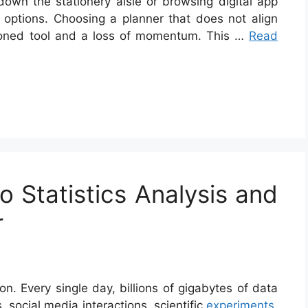
own the stationery aisle or browsing digital app
 options. Choosing a planner that does not align
andoned tool and a loss of momentum. This …
Read
o Statistics Analysis and
r
n. Every single day, billions of gigabytes of data
 social media interactions, scientific
experiments
,