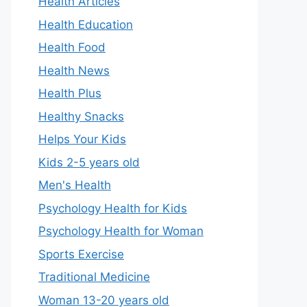
Health Articles
Health Education
Health Food
Health News
Health Plus
Healthy Snacks
Helps Your Kids
Kids 2-5 years old
Men's Health
Psychology Health for Kids
Psychology Health for Woman
Sports Exercise
Traditional Medicine
Woman 13-20 years old