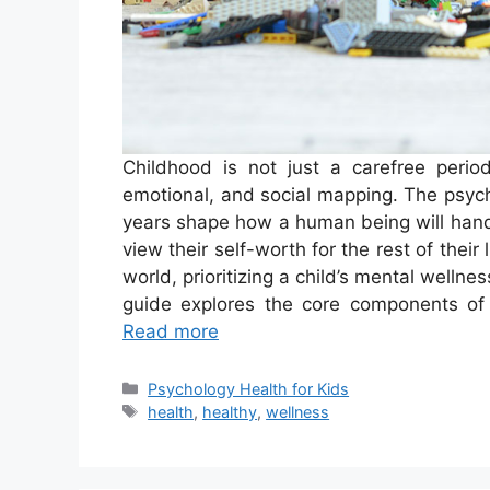
Childhood is not just a carefree period
emotional, and social mapping. The psych
years shape how a human being will handl
view their self-worth for the rest of their 
world, prioritizing a child’s mental welln
guide explores the core components of 
Read more
Categories
Psychology Health for Kids
Tags
health
,
healthy
,
wellness