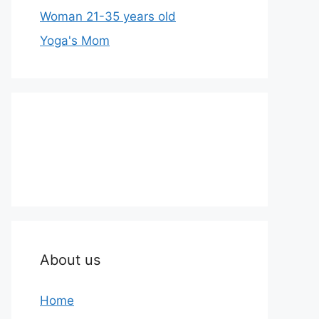
Woman 21-35 years old
Yoga's Mom
About us
Home