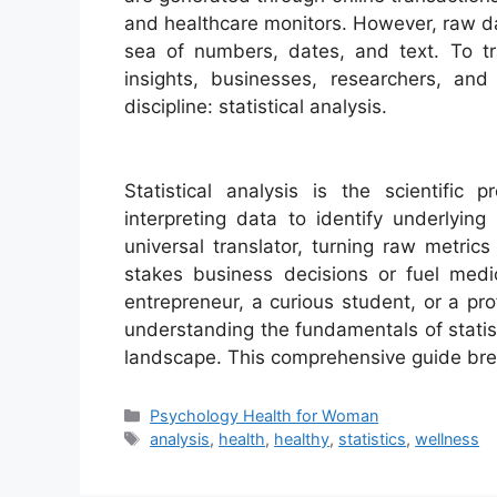
and healthcare monitors. However, raw data
sea of numbers, dates, and text. To tr
insights, businesses, researchers, an
discipline: statistical analysis.
Statistical analysis is the scientific 
interpreting data to identify underlying
universal translator, turning raw metrics
stakes business decisions or fuel medi
entrepreneur, a curious student, or a prof
understanding the fundamentals of statist
landscape. This comprehensive guide br
Categories
Psychology Health for Woman
Tags
analysis
,
health
,
healthy
,
statistics
,
wellness