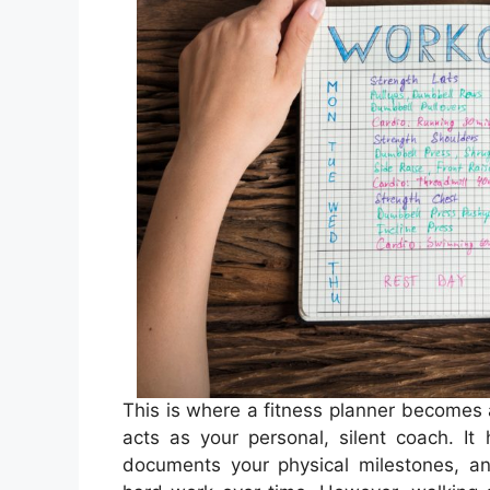
This is where a fitness planner becomes a
acts as your personal, silent coach. It
documents your physical milestones, and