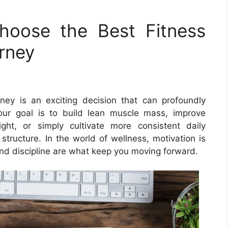
Choose the Best Fitness
urney
ney is an exciting decision that can profoundly
your goal is to build lean muscle mass, improve
ht, or simply cultivate more consistent daily
tructure. In the world of wellness, motivation is
and discipline are what keep you moving forward.