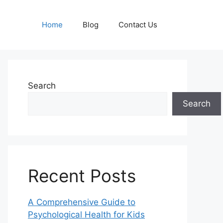
Home
Blog
Contact Us
Search
Search
Recent Posts
A Comprehensive Guide to
Psychological Health for Kids