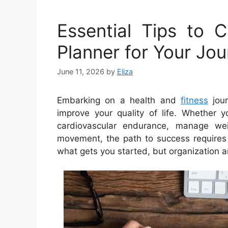
Essential Tips to 
Planner for Your Jo
June 11, 2026
by
Eliza
Embarking on a health and
fitness
jour
improve your quality of life. Whether 
cardiovascular endurance, manage weig
movement, the path to success requires s
what gets you started, but organization 