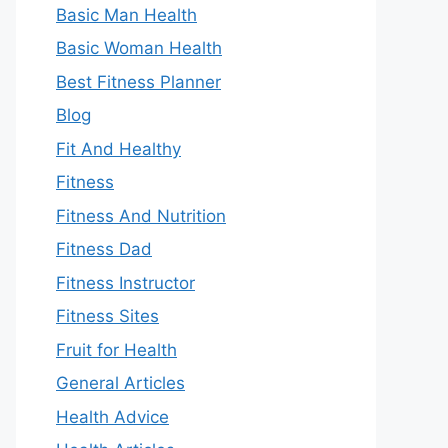
Basic Man Health
Basic Woman Health
Best Fitness Planner
Blog
Fit And Healthy
Fitness
Fitness And Nutrition
Fitness Dad
Fitness Instructor
Fitness Sites
Fruit for Health
General Articles
Health Advice