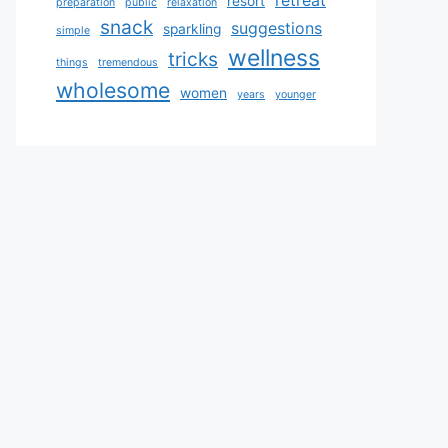
retreat
resort
preparation
public
relaxation
snack
suggestions
sparkling
simple
wellness
tricks
things
tremendous
wholesome
women
years
younger