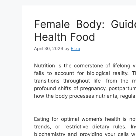
Female Body: Guid
Health Food
April 30, 2026
by
Eliza
Nutrition is the cornerstone of lifelong v
fails to account for biological reality.
transitions throughout life—from the 
profound shifts of pregnancy, postpart
how the body processes nutrients, regulat
Eating for optimal women’s health is not
trends, or restrictive dietary rules. 
biochemistry and providing your cells w