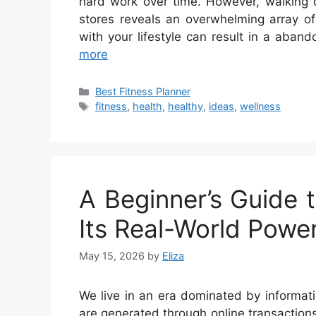
hard work over time. However, walking d
stores reveals an overwhelming array of
with your lifestyle can result in a ab
more
Categories
Best Fitness Planner
Tags
fitness
,
health
,
healthy
,
ideas
,
wellness
A Beginner’s Guide t
Its Real-World Powe
May 15, 2026
by
Eliza
We live in an era dominated by informatio
are generated through online transactions,