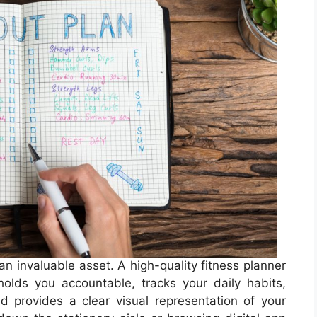
n invaluable asset. A high-quality fitness planner
 holds you accountable, tracks your daily habits,
 provides a clear visual representation of your