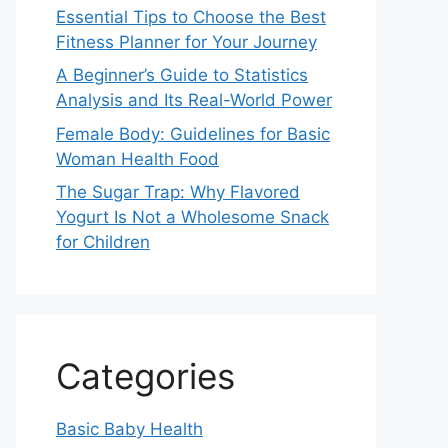
Essential Tips to Choose the Best
Fitness Planner for Your Journey
A Beginner’s Guide to Statistics
Analysis and Its Real-World Power
Female Body: Guidelines for Basic
Woman Health Food
The Sugar Trap: Why Flavored
Yogurt Is Not a Wholesome Snack
for Children
Categories
Basic Baby Health