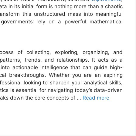
 in its initial form is nothing more than a chaotic
ansform this unstructured mass into meaningful
d governments rely on a powerful mathematical
process of collecting, exploring, organizing, and
 patterns, trends, and relationships. It acts as a
 into actionable intelligence that can guide high-
cal breakthroughs. Whether you are an aspiring
essional looking to sharpen your analytical skills,
ics is essential for navigating today’s data-driven
eaks down the core concepts of …
Read more