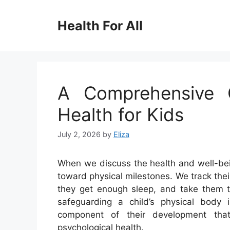
Skip
to
Health For All
content
A Comprehensive G
Health for Kids
July 2, 2026
by
Eliza
When we discuss the health and well-being
toward physical milestones. We track the
they get enough sleep, and take them to
safeguarding a child’s physical body is
component of their development that
psychological health.