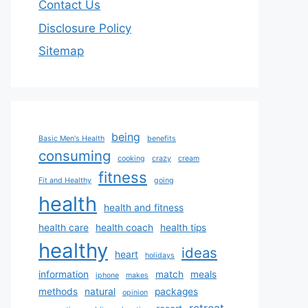
Contact Us
Disclosure Policy
Sitemap
being
Basic Men's Health
benefits
consuming
cooking
crazy
cream
fitness
Fit and Healthy
going
health
health and fitness
health care
health coach
health tips
healthy
ideas
heart
holidays
information
match
meals
iphone
makes
methods
natural
packages
opinion