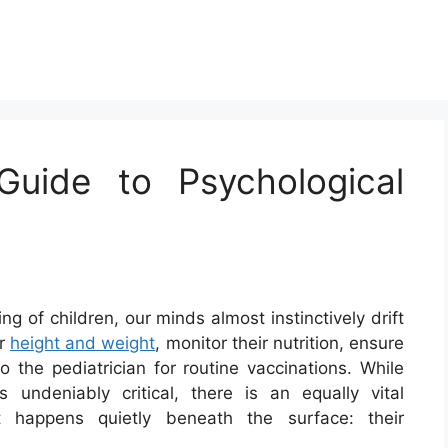
uide to Psychological
 of children, our minds almost instinctively drift
ir
height and weight
, monitor their nutrition, ensure
 the pediatrician for routine vaccinations. While
 undeniably critical, there is an equally vital
 happens quietly beneath the surface: their