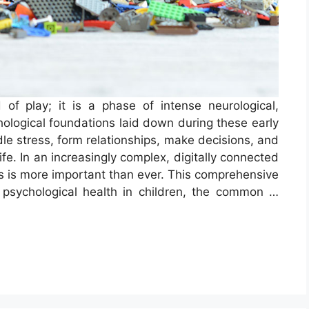
 of play; it is a phase of intense neurological,
ological foundations laid down during these early
e stress, form relationships, make decisions, and
life. In an increasingly complex, digitally connected
ess is more important than ever. This comprehensive
psychological health in children, the common …