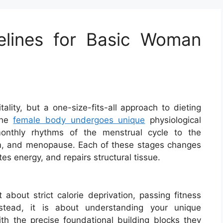
elines for Basic Woman
itality, but a one-size-fits-all approach to dieting
 The
female body undergoes unique
physiological
monthly rhythms of the menstrual cycle to the
um, and menopause. Each of these stages changes
es energy, and repairs structural tissue.
 about strict calorie deprivation, passing fitness
Instead, it is about understanding your unique
ith the precise foundational building blocks they