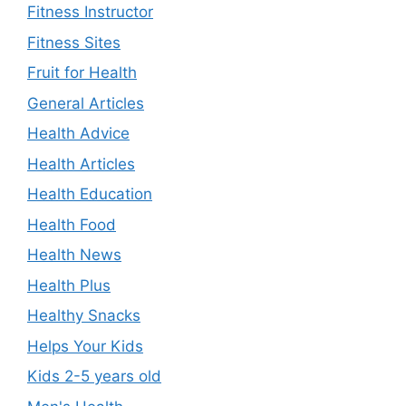
Fitness Instructor
Fitness Sites
Fruit for Health
General Articles
Health Advice
Health Articles
Health Education
Health Food
Health News
Health Plus
Healthy Snacks
Helps Your Kids
Kids 2-5 years old