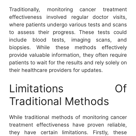
Traditionally, monitoring cancer treatment
effectiveness involved regular doctor visits,
where patients undergo various tests and scans
to assess their progress. These tests could
include blood tests, imaging scans, and
biopsies. While these methods effectively
provide valuable information, they often require
patients to wait for the results and rely solely on
their healthcare providers for updates.
Limitations Of
Traditional Methods
While traditional methods of monitoring cancer
treatment effectiveness have proven reliable,
they have certain limitations. Firstly, these