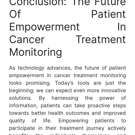
Conclusion: The Future
Of Patient
Empowerment In
Cancer Treatment
Monitoring
As technology advances, the future of patient
empowerment in cancer treatment monitoring
looks promising. Today’s tools are just the
beginning; we can expect even more innovative
solutions. By harnessing the power of
information, patients can take proactive steps
towards better health outcomes and improved
quality of life. Empowering patients to
participate in their treatment journey actively