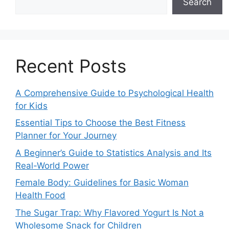
Search
Recent Posts
A Comprehensive Guide to Psychological Health
for Kids
Essential Tips to Choose the Best Fitness
Planner for Your Journey
A Beginner’s Guide to Statistics Analysis and Its
Real-World Power
Female Body: Guidelines for Basic Woman
Health Food
The Sugar Trap: Why Flavored Yogurt Is Not a
Wholesome Snack for Children