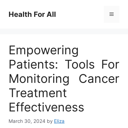
Skip
to
Health For All
Menu
content
Empowering
Patients: Tools For
Monitoring Cancer
Treatment
Effectiveness
March 30, 2024
by
Eliza