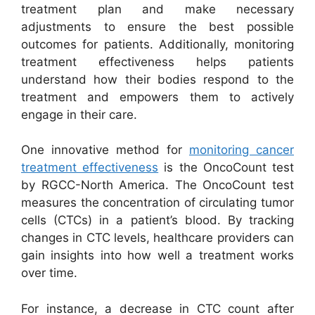
treatment plan and make necessary
adjustments to ensure the best possible
outcomes for patients. Additionally, monitoring
treatment effectiveness helps patients
understand how their bodies respond to the
treatment and empowers them to actively
engage in their care.
One innovative method for
monitoring cancer
treatment effectiveness
is the OncoCount test
by RGCC-North America. The OncoCount test
measures the concentration of circulating tumor
cells (CTCs) in a patient’s blood. By tracking
changes in CTC levels, healthcare providers can
gain insights into how well a treatment works
over time.
For instance, a decrease in CTC count after