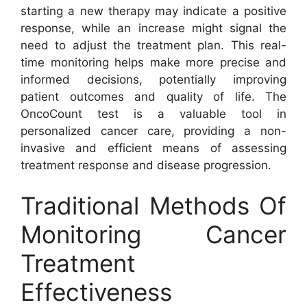
starting a new therapy may indicate a positive
response, while an increase might signal the
need to adjust the treatment plan. This real-
time monitoring helps make more precise and
informed decisions, potentially improving
patient outcomes and quality of life. The
OncoCount test is a valuable tool in
personalized cancer care, providing a non-
invasive and efficient means of assessing
treatment response and disease progression.
Traditional Methods Of
Monitoring Cancer
Treatment
Effectiveness