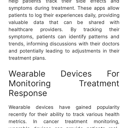
help patients track their side effects and
symptoms during treatment. These apps allow
patients to log their experiences daily, providing
valuable data that can be shared with
healthcare providers. By tracking their
symptoms, patients can identify patterns and
trends, informing discussions with their doctors
and potentially leading to adjustments in their
treatment plans.
Wearable Devices For
Monitoring Treatment
Response
Wearable devices have gained popularity
recently for their ability to track various health
metrics. In cancer treatment monitoring,