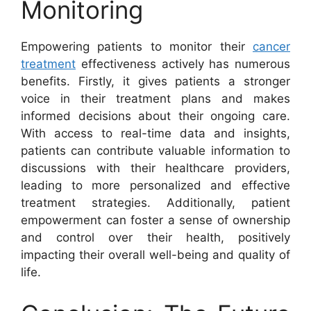
Monitoring
Empowering patients to monitor their
cancer
treatment
effectiveness actively has numerous
benefits. Firstly, it gives patients a stronger
voice in their treatment plans and makes
informed decisions about their ongoing care.
With access to real-time data and insights,
patients can contribute valuable information to
discussions with their healthcare providers,
leading to more personalized and effective
treatment strategies. Additionally, patient
empowerment can foster a sense of ownership
and control over their health, positively
impacting their overall well-being and quality of
life.