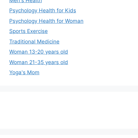
Men's Health
Psychology Health for Kids
Psychology Health for Woman
Sports Exercise
Traditional Medicine
Woman 13-20 years old
Woman 21-35 years old
Yoga's Mom