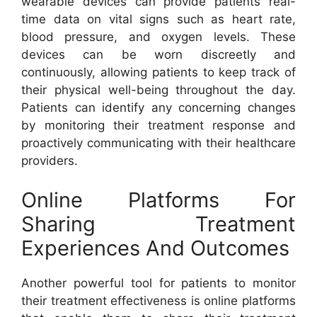
wearable devices can provide patients real-
time data on vital signs such as heart rate,
blood pressure, and oxygen levels. These
devices can be worn discreetly and
continuously, allowing patients to keep track of
their physical well-being throughout the day.
Patients can identify any concerning changes
by monitoring their treatment response and
proactively communicating with their healthcare
providers.
Online Platforms For
Sharing Treatment
Experiences And Outcomes
Another powerful tool for patients to monitor
their treatment effectiveness is online platforms