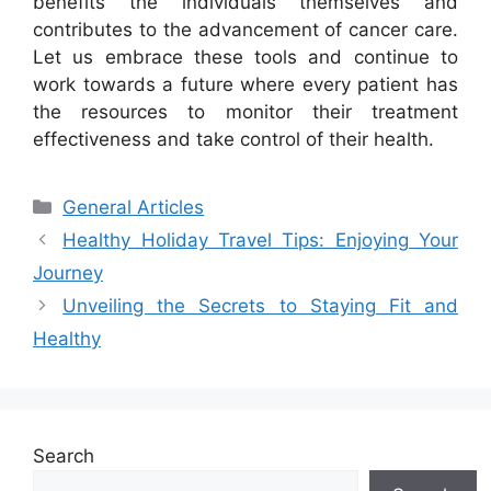
benefits the individuals themselves and
contributes to the advancement of cancer care.
Let us embrace these tools and continue to
work towards a future where every patient has
the resources to monitor their treatment
effectiveness and take control of their health.
Categories
General Articles
Healthy Holiday Travel Tips: Enjoying Your
Journey
Unveiling the Secrets to Staying Fit and
Healthy
Search