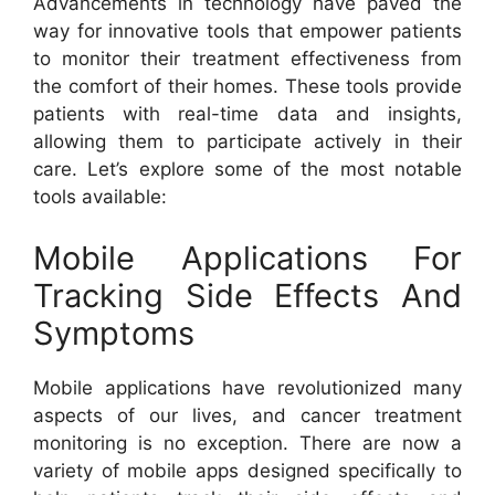
Advancements in technology have paved the
way for innovative tools that empower patients
to monitor their treatment effectiveness from
the comfort of their homes. These tools provide
patients with real-time data and insights,
allowing them to participate actively in their
care. Let’s explore some of the most notable
tools available:
Mobile Applications For
Tracking Side Effects And
Symptoms
Mobile applications have revolutionized many
aspects of our lives, and cancer treatment
monitoring is no exception. There are now a
variety of mobile apps designed specifically to