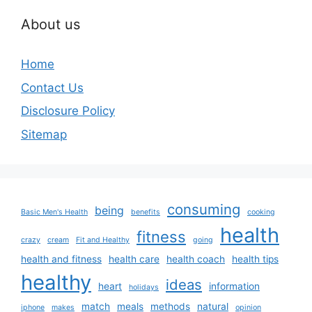
About us
Home
Contact Us
Disclosure Policy
Sitemap
consuming
being
Basic Men's Health
benefits
cooking
health
fitness
crazy
cream
Fit and Healthy
going
health and fitness
health care
health coach
health tips
healthy
ideas
heart
information
holidays
match
meals
methods
natural
iphone
makes
opinion