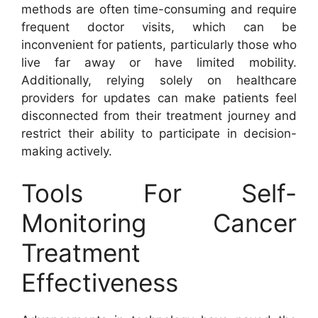
methods are often time-consuming and require
frequent doctor visits, which can be
inconvenient for patients, particularly those who
live far away or have limited mobility.
Additionally, relying solely on healthcare
providers for updates can make patients feel
disconnected from their treatment journey and
restrict their ability to participate in decision-
making actively.
Tools For Self-
Monitoring Cancer
Treatment
Effectiveness