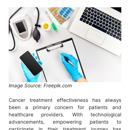
Image Source: Freepik.com
Cancer treatment effectiveness has always
been a primary concern for patients and
healthcare providers. With technological
advancements, empowering patients to
participate in their treatment journey has