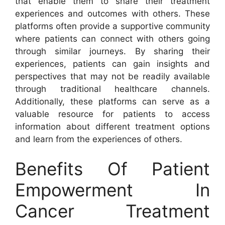
that enable them to share their treatment
experiences and outcomes with others. These
platforms often provide a supportive community
where patients can connect with others going
through similar journeys. By sharing their
experiences, patients can gain insights and
perspectives that may not be readily available
through traditional healthcare channels.
Additionally, these platforms can serve as a
valuable resource for patients to access
information about different treatment options
and learn from the experiences of others.
Benefits Of Patient
Empowerment In
Cancer Treatment