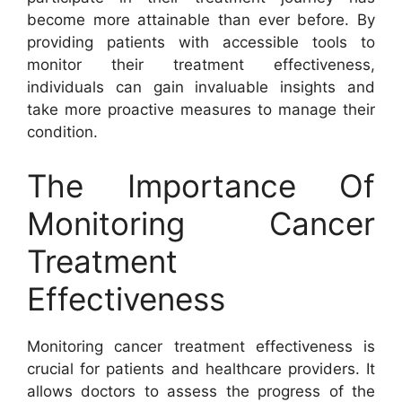
become more attainable than ever before. By
providing patients with accessible tools to
monitor their treatment effectiveness,
individuals can gain invaluable insights and
take more proactive measures to manage their
condition.
The Importance Of
Monitoring Cancer
Treatment
Effectiveness
Monitoring cancer treatment effectiveness is
crucial for patients and healthcare providers. It
allows doctors to assess the progress of the