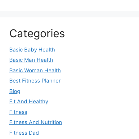
Categories
Basic Baby Health
Basic Man Health
Basic Woman Health
Best Fitness Planner
Blog
Fit And Healthy
Fitness
Fitness And Nutrition
Fitness Dad