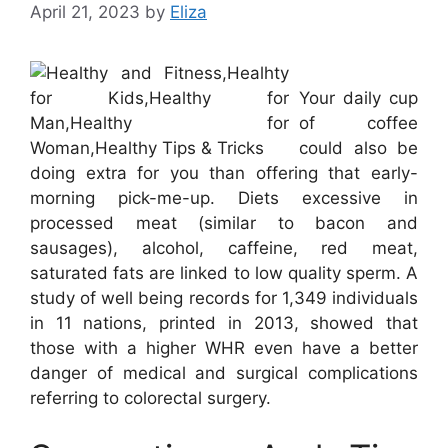
April 21, 2023
by
Eliza
Your daily cup
of coffee
could also be
doing extra for you than offering that early-
morning pick-me-up. Diets excessive in
processed meat (similar to bacon and
sausages), alcohol, caffeine, red meat,
saturated fats are linked to low quality sperm. A
study of well being records for 1,349 individuals
in 11 nations, printed in 2013, showed that
those with a higher WHR even have a better
danger of medical and surgical complications
referring to colorectal surgery.