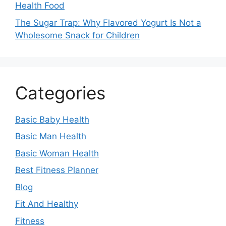
Health Food
The Sugar Trap: Why Flavored Yogurt Is Not a
Wholesome Snack for Children
Categories
Basic Baby Health
Basic Man Health
Basic Woman Health
Best Fitness Planner
Blog
Fit And Healthy
Fitness