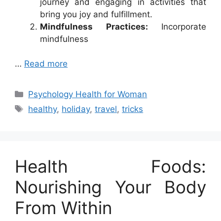
journey and engaging in activities that
bring you joy and fulfillment.
Mindfulness Practices:
Incorporate
mindfulness
…
Read more
Categories
Psychology Health for Woman
Tags
healthy
,
holiday
,
travel
,
tricks
Health Foods:
Nourishing Your Body
From Within