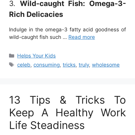
3.
Wild-caught Fish: Omega-3-
Rich Delicacies
Indulge in the omega-3 fatty acid goodness of
wild-caught fish such …
Read more
Categories
Helps Your Kids
Tags
celeb
,
consuming
,
tricks
,
truly
,
wholesome
13 Tips & Tricks To
Keep A Healthy Work
Life Steadiness