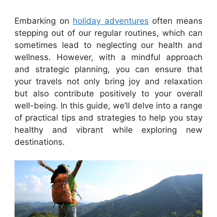
Embarking on
holiday adventures
often means
stepping out of our regular routines, which can
sometimes lead to neglecting our health and
wellness. However, with a mindful approach
and strategic planning, you can ensure that
your travels not only bring joy and relaxation
but also contribute positively to your overall
well-being. In this guide, we’ll delve into a range
of practical tips and strategies to help you stay
healthy and vibrant while exploring new
destinations.