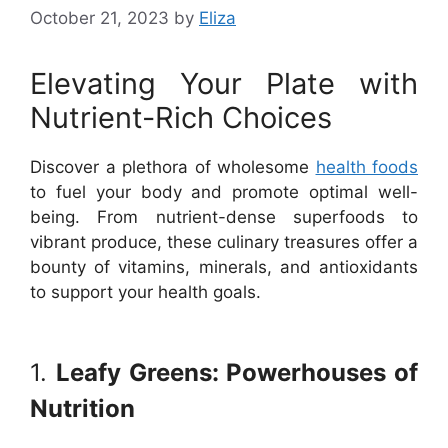
October 21, 2023
by
Eliza
Elevating Your Plate with
Nutrient-Rich Choices
Discover a plethora of wholesome
health foods
to fuel your body and promote optimal well-
being. From nutrient-dense superfoods to
vibrant produce, these culinary treasures offer a
bounty of vitamins, minerals, and antioxidants
to support your health goals.
1.
Leafy Greens: Powerhouses of
Nutrition