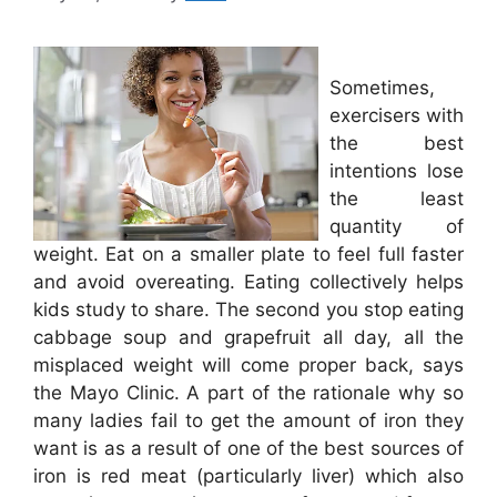
Sometimes,
exercisers with
the best
intentions lose
the least
quantity of
weight. Eat on a smaller plate to feel full faster
and avoid overeating. Eating collectively helps
kids study to share. The second you stop eating
cabbage soup and grapefruit all day, all the
misplaced weight will come proper back, says
the Mayo Clinic. A part of the rationale why so
many ladies fail to get the amount of iron they
want is as a result of one of the best sources of
iron is red meat (particularly liver) which also