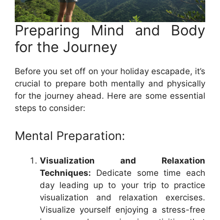
Preparing Mind and Body
for the Journey
Before you set off on your holiday escapade, it’s
crucial to prepare both mentally and physically
for the journey ahead. Here are some essential
steps to consider:
Mental Preparation:
Visualization and Relaxation
Techniques:
Dedicate some time each
day leading up to your trip to practice
visualization and relaxation exercises.
Visualize yourself enjoying a stress-free