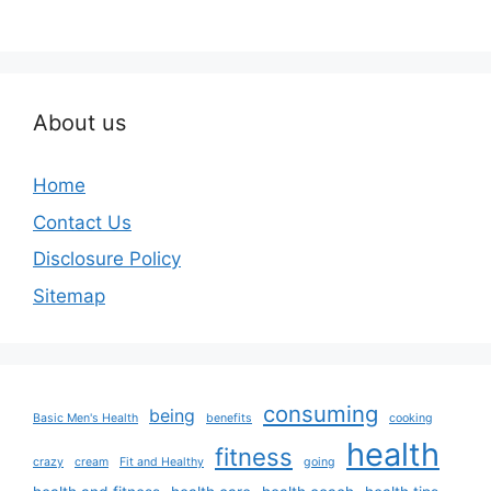
About us
Home
Contact Us
Disclosure Policy
Sitemap
consuming
being
Basic Men's Health
benefits
cooking
health
fitness
crazy
cream
Fit and Healthy
going