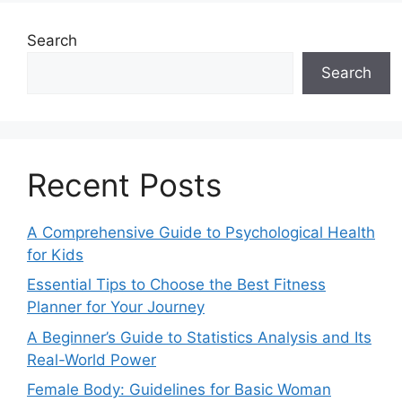
Search
Search
Recent Posts
A Comprehensive Guide to Psychological Health
for Kids
Essential Tips to Choose the Best Fitness
Planner for Your Journey
A Beginner’s Guide to Statistics Analysis and Its
Real-World Power
Female Body: Guidelines for Basic Woman