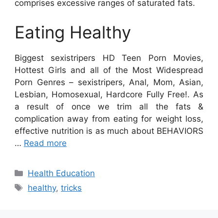
comprises excessive ranges of saturated fats.
Eating Healthy
Biggest sexistripers HD Teen Porn Movies,
Hottest Girls and all of the Most Widespread
Porn Genres – sexistripers, Anal, Mom, Asian,
Lesbian, Homosexual, Hardcore Fully Free!. As
a result of once we trim all the fats &
complication away from eating for weight loss,
effective nutrition is as much about BEHAVIORS
…
Read more
Categories
Health Education
Tags
healthy
,
tricks