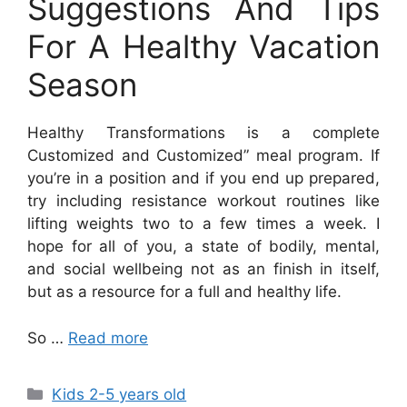
Suggestions And Tips
For A Healthy Vacation
Season
Healthy Transformations is a complete
Customized and Customized” meal program. If
you’re in a position and if you end up prepared,
try including resistance workout routines like
lifting weights two to a few times a week. I
hope for all of you, a state of bodily, mental,
and social wellbeing not as an finish in itself,
but as a resource for a full and healthy life.
So …
Read more
Categories
Kids 2-5 years old