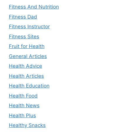
Fitness And Nutrition
Fitness Dad
Fitness Instructor
Fitness Sites
Fruit for Health
General Articles
Health Advice
Health Articles
Health Education
Health Food
Health News
Health Plus
Healthy Snacks