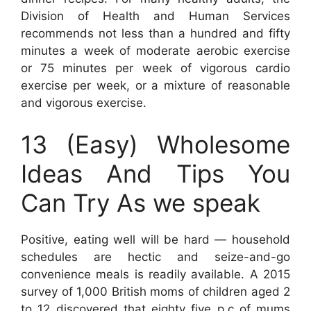
Division of Health and Human Services
recommends not less than a hundred and fifty
minutes a week of moderate aerobic exercise
or 75 minutes per week of vigorous cardio
exercise per week, or a mixture of reasonable
and vigorous exercise.
13 (Easy) Wholesome
Ideas And Tips You
Can Try As we speak
Positive, eating well will be hard — household
schedules are hectic and seize-and-go
convenience meals is readily available. A 2015
survey of 1,000 British moms of children aged 2
to 12 discovered that eighty five p.c of mums