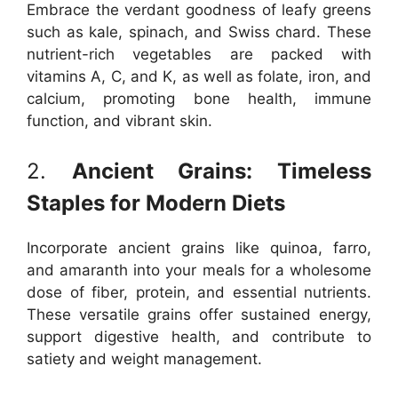
Embrace the verdant goodness of leafy greens
such as kale, spinach, and Swiss chard. These
nutrient-rich vegetables are packed with
vitamins A, C, and K, as well as folate, iron, and
calcium, promoting bone health, immune
function, and vibrant skin.
2.
Ancient Grains: Timeless
Staples for Modern Diets
Incorporate ancient grains like quinoa, farro,
and amaranth into your meals for a wholesome
dose of fiber, protein, and essential nutrients.
These versatile grains offer sustained energy,
support digestive health, and contribute to
satiety and weight management.