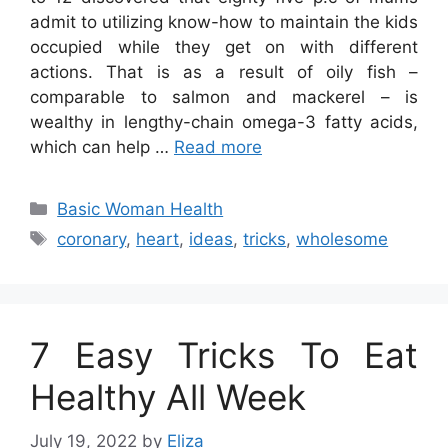
admit to utilizing know-how to maintain the kids
occupied while they get on with different
actions. That is as a result of oily fish –
comparable to salmon and mackerel – is
wealthy in lengthy-chain omega-3 fatty acids,
which can help …
Read more
Categories
Basic Woman Health
Tags
coronary
,
heart
,
ideas
,
tricks
,
wholesome
7 Easy Tricks To Eat
Healthy All Week
July 19, 2022
by
Eliza