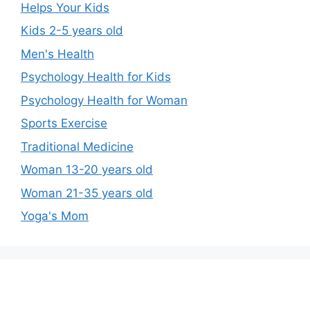
Helps Your Kids
Kids 2-5 years old
Men's Health
Psychology Health for Kids
Psychology Health for Woman
Sports Exercise
Traditional Medicine
Woman 13-20 years old
Woman 21-35 years old
Yoga's Mom