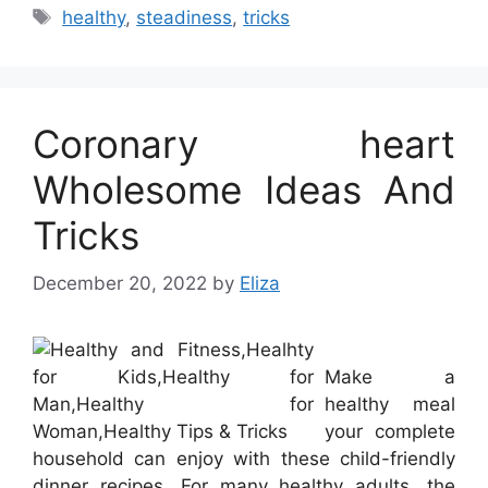
Tags
healthy
,
steadiness
,
tricks
Coronary heart
Wholesome Ideas And
Tricks
December 20, 2022
by
Eliza
Make a
healthy meal
your complete
household can enjoy with these child-friendly
dinner recipes. For many healthy adults, the