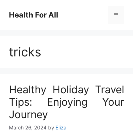
Skip
to
Health For All
Menu
content
tricks
Healthy Holiday Travel
Tips: Enjoying Your
Journey
March 26, 2024
by
Eliza