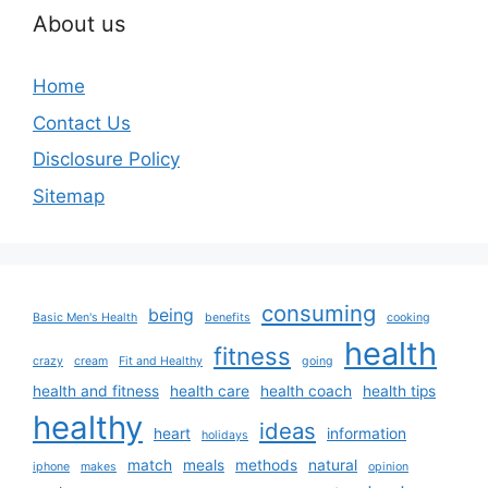
About us
Home
Contact Us
Disclosure Policy
Sitemap
consuming
being
Basic Men's Health
benefits
cooking
health
fitness
crazy
cream
Fit and Healthy
going
health and fitness
health care
health coach
health tips
healthy
ideas
heart
information
holidays
match
meals
methods
natural
iphone
makes
opinion