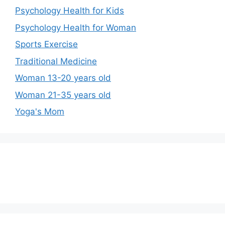
Psychology Health for Kids
Psychology Health for Woman
Sports Exercise
Traditional Medicine
Woman 13-20 years old
Woman 21-35 years old
Yoga's Mom