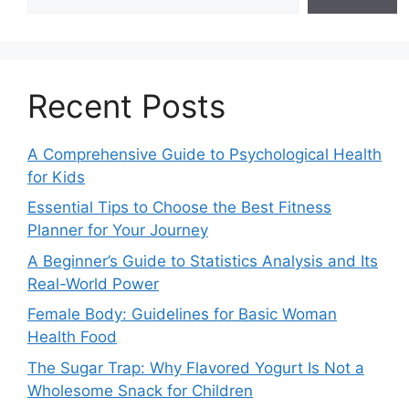
Recent Posts
A Comprehensive Guide to Psychological Health
for Kids
Essential Tips to Choose the Best Fitness
Planner for Your Journey
A Beginner’s Guide to Statistics Analysis and Its
Real-World Power
Female Body: Guidelines for Basic Woman
Health Food
The Sugar Trap: Why Flavored Yogurt Is Not a
Wholesome Snack for Children