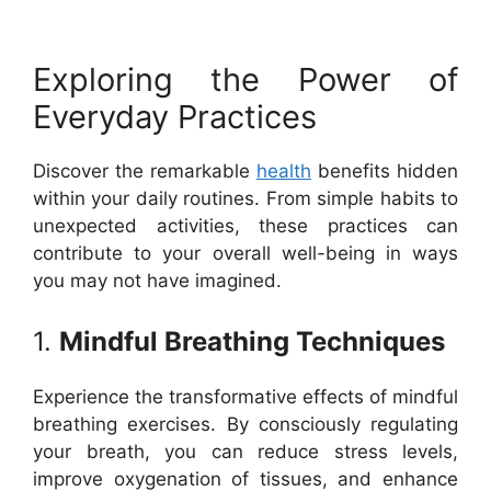
Exploring the Power of
Everyday Practices
Discover the remarkable
health
benefits hidden
within your daily routines. From simple habits to
unexpected activities, these practices can
contribute to your overall well-being in ways
you may not have imagined.
1.
Mindful Breathing Techniques
Experience the transformative effects of mindful
breathing exercises. By consciously regulating
your breath, you can reduce stress levels,
improve oxygenation of tissues, and enhance