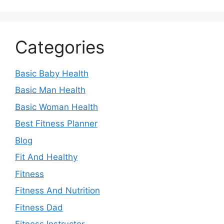
Categories
Basic Baby Health
Basic Man Health
Basic Woman Health
Best Fitness Planner
Blog
Fit And Healthy
Fitness
Fitness And Nutrition
Fitness Dad