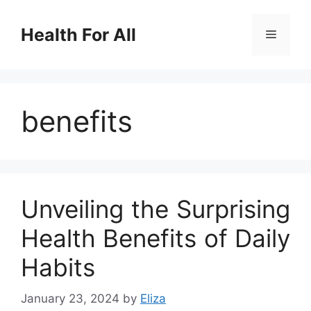
Skip
to
Health For All
Menu
content
benefits
Unveiling the Surprising
Health Benefits of Daily
Habits
January 23, 2024
by
Eliza