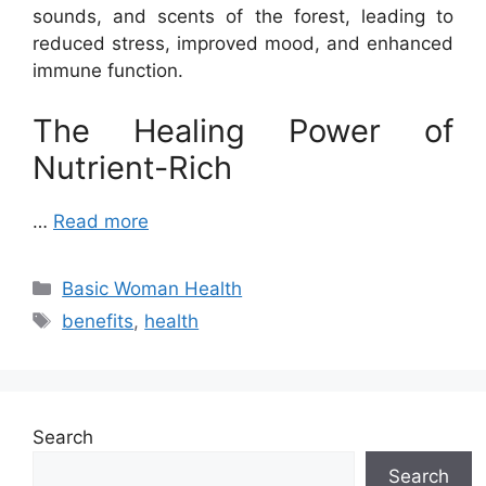
sounds, and scents of the forest, leading to
reduced stress, improved mood, and enhanced
immune function.
The Healing Power of
Nutrient-Rich
…
Read more
Categories
Basic Woman Health
Tags
benefits
,
health
Search
Search