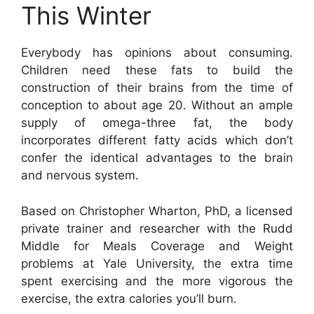
This Winter
Everybody has opinions about consuming.
Children need these fats to build the
construction of their brains from the time of
conception to about age 20. Without an ample
supply of omega-three fat, the body
incorporates different fatty acids which don’t
confer the identical advantages to the brain
and nervous system.
Based on Christopher Wharton, PhD, a licensed
private trainer and researcher with the Rudd
Middle for Meals Coverage and Weight
problems at Yale University, the extra time
spent exercising and the more vigorous the
exercise, the extra calories you’ll burn.