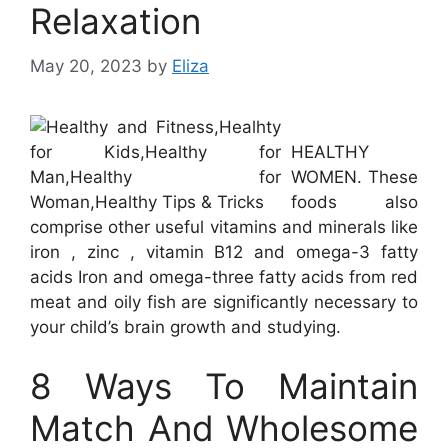
Relaxation
May 20, 2023
by
Eliza
HEALTHY
WOMEN. These
foods also
comprise other useful vitamins and minerals like
iron , zinc , vitamin B12 and omega-3 fatty
acids Iron and omega-three fatty acids from red
meat and oily fish are significantly necessary to
your child’s brain growth and studying.
8 Ways To Maintain
Match And Wholesome