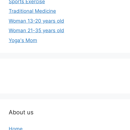
Sports Exercise
Traditional Medicine
Woman 13-20 years old
Woman 21-35 years old
Yoga's Mom
About us
Home