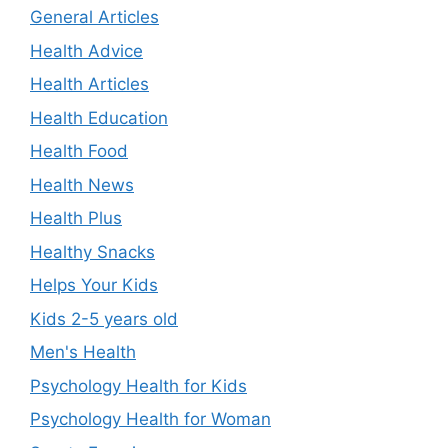
General Articles
Health Advice
Health Articles
Health Education
Health Food
Health News
Health Plus
Healthy Snacks
Helps Your Kids
Kids 2-5 years old
Men's Health
Psychology Health for Kids
Psychology Health for Woman