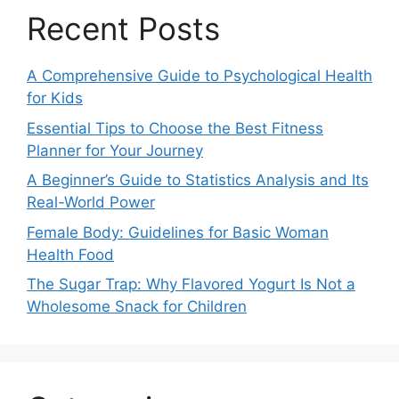
Recent Posts
A Comprehensive Guide to Psychological Health
for Kids
Essential Tips to Choose the Best Fitness
Planner for Your Journey
A Beginner’s Guide to Statistics Analysis and Its
Real-World Power
Female Body: Guidelines for Basic Woman
Health Food
The Sugar Trap: Why Flavored Yogurt Is Not a
Wholesome Snack for Children