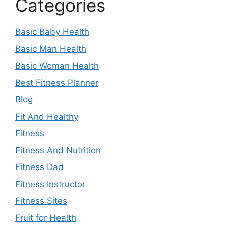
Categories
Basic Baby Health
Basic Man Health
Basic Woman Health
Best Fitness Planner
Blog
Fit And Healthy
Fitness
Fitness And Nutrition
Fitness Dad
Fitness Instructor
Fitness Sites
Fruit for Health