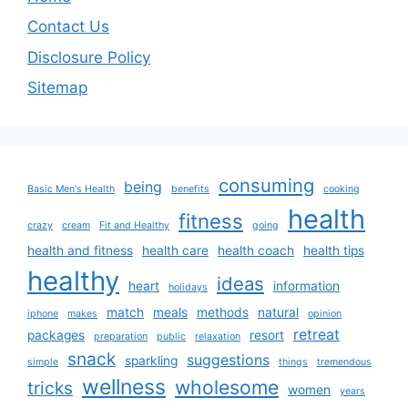
Contact Us
Disclosure Policy
Sitemap
consuming
being
Basic Men's Health
benefits
cooking
health
fitness
crazy
cream
Fit and Healthy
going
health and fitness
health care
health coach
health tips
healthy
ideas
heart
information
holidays
match
meals
methods
natural
iphone
makes
opinion
retreat
packages
resort
preparation
public
relaxation
snack
suggestions
sparkling
simple
things
tremendous
wellness
wholesome
tricks
women
years