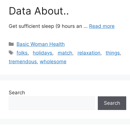
Data About..
Get sufficient sleep (9 hours an …
Read more
Categories
Basic Woman Health
Tags
folks
,
holidays
,
match
,
relaxation
,
things
,
tremendous
,
wholesome
Search
Search