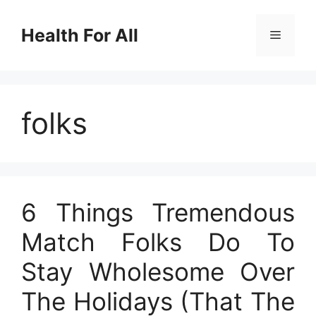
Skip
to
Health For All
Menu
content
folks
6 Things Tremendous
Match Folks Do To
Stay Wholesome Over
The Holidays (That The