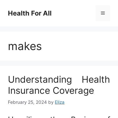
Skip
to
Health For All
Menu
content
makes
Understanding Health
Insurance Coverage
February 25, 2024
by
Eliza