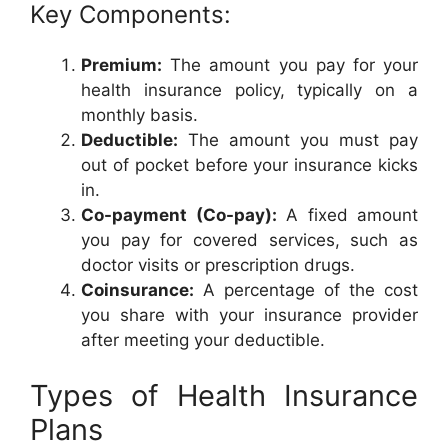
Key Components:
Premium:
The amount you pay for your
health insurance policy, typically on a
monthly basis.
Deductible:
The amount you must pay
out of pocket before your insurance kicks
in.
Co-payment (Co-pay):
A fixed amount
you pay for covered services, such as
doctor visits or prescription drugs.
Coinsurance:
A percentage of the cost
you share with your insurance provider
after meeting your deductible.
Types of Health Insurance
Plans