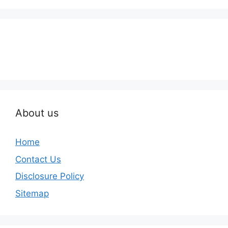
About us
Home
Contact Us
Disclosure Policy
Sitemap