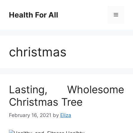
Skip
to
Health For All
Menu
content
christmas
Lasting, Wholesome
Christmas Tree
February 16, 2021
by
Eliza