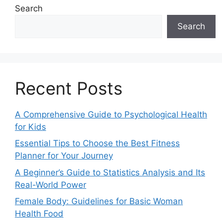
Search
Search
Recent Posts
A Comprehensive Guide to Psychological Health
for Kids
Essential Tips to Choose the Best Fitness
Planner for Your Journey
A Beginner’s Guide to Statistics Analysis and Its
Real-World Power
Female Body: Guidelines for Basic Woman
Health Food