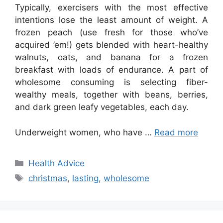
Typically, exercisers with the most effective
intentions lose the least amount of weight. A
frozen peach (use fresh for those who’ve
acquired ’em!) gets blended with heart-healthy
walnuts, oats, and banana for a frozen
breakfast with loads of endurance. A part of
wholesome consuming is selecting fiber-
wealthy meals, together with beans, berries,
and dark green leafy vegetables, each day.
Underweight women, who have …
Read more
Categories
Health Advice
Tags
christmas
,
lasting
,
wholesome