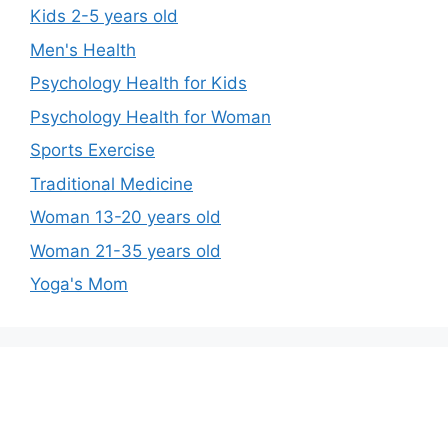
Kids 2-5 years old
Men's Health
Psychology Health for Kids
Psychology Health for Woman
Sports Exercise
Traditional Medicine
Woman 13-20 years old
Woman 21-35 years old
Yoga's Mom