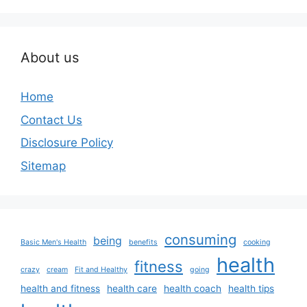
About us
Home
Contact Us
Disclosure Policy
Sitemap
consuming
being
Basic Men's Health
benefits
cooking
health
fitness
crazy
cream
Fit and Healthy
going
health and fitness
health care
health coach
health tips