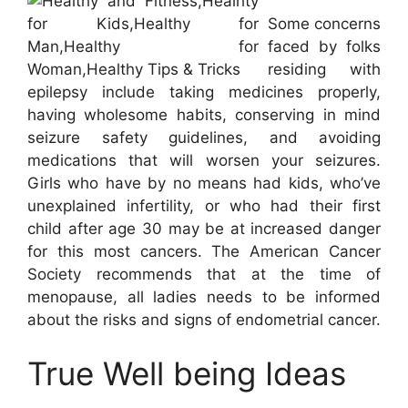
Some concerns
faced by folks
residing with
epilepsy include taking medicines properly,
having wholesome habits, conserving in mind
seizure safety guidelines, and avoiding
medications that will worsen your seizures.
Girls who have by no means had kids, who’ve
unexplained infertility, or who had their first
child after age 30 may be at increased danger
for this most cancers. The American Cancer
Society recommends that at the time of
menopause, all ladies needs to be informed
about the risks and signs of endometrial cancer.
True Well being Ideas