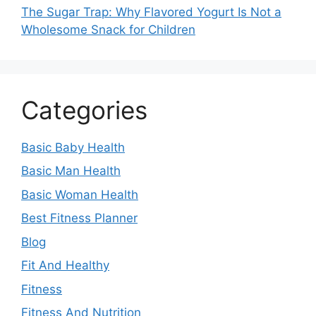
The Sugar Trap: Why Flavored Yogurt Is Not a
Wholesome Snack for Children
Categories
Basic Baby Health
Basic Man Health
Basic Woman Health
Best Fitness Planner
Blog
Fit And Healthy
Fitness
Fitness And Nutrition