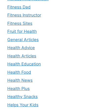
Fitness Dad
Fitness Instructor
Fitness Sites
Fruit for Health
General Articles
Health Advice
Health Articles
Health Education
Health Food
Health News
Health Plus
Healthy Snacks
Helps Your Kids