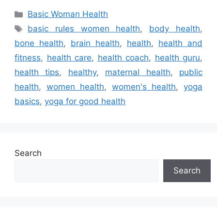
Categories
Basic Woman Health
Tags
basic rules women health
,
body health
,
bone health
,
brain health
,
health
,
health and
fitness
,
health care
,
health coach
,
health guru
,
health tips
,
healthy
,
maternal health
,
public
health
,
women health
,
women's health
,
yoga
basics
,
yoga for good health
Search
Search