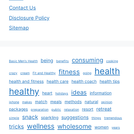
Contact Us
Disclosure Policy
Sitemap
consuming
being
Basic Men's Health
benefits
cooking
health
fitness
crazy
cream
Fit and Healthy
going
health and fitness
health care
health coach
health tips
healthy
ideas
heart
information
holidays
match
meals
methods
natural
iphone
makes
opinion
retreat
packages
resort
preparation
public
relaxation
snack
suggestions
sparkling
simple
things
tremendous
wellness
wholesome
tricks
women
years