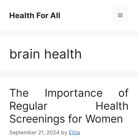
Skip
to
Health For All
Menu
content
brain health
The Importance of
Regular Health
Screenings for Women
September 21, 2024
by
Eliza