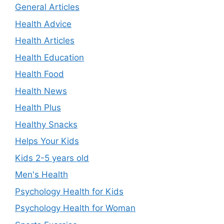
General Articles
Health Advice
Health Articles
Health Education
Health Food
Health News
Health Plus
Healthy Snacks
Helps Your Kids
Kids 2-5 years old
Men's Health
Psychology Health for Kids
Psychology Health for Woman