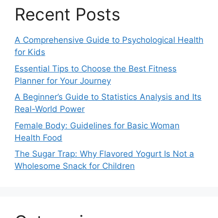
Recent Posts
A Comprehensive Guide to Psychological Health
for Kids
Essential Tips to Choose the Best Fitness
Planner for Your Journey
A Beginner’s Guide to Statistics Analysis and Its
Real-World Power
Female Body: Guidelines for Basic Woman
Health Food
The Sugar Trap: Why Flavored Yogurt Is Not a
Wholesome Snack for Children