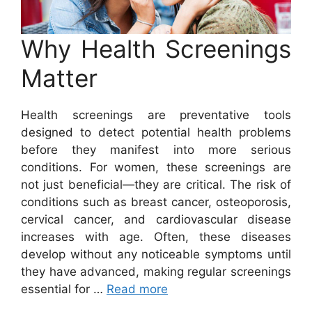
Why Health Screenings
Matter
Health screenings are preventative tools
designed to detect potential health problems
before they manifest into more serious
conditions. For women, these screenings are
not just beneficial—they are critical. The risk of
conditions such as breast cancer, osteoporosis,
cervical cancer, and cardiovascular disease
increases with age. Often, these diseases
develop without any noticeable symptoms until
they have advanced, making regular screenings
essential for …
Read more