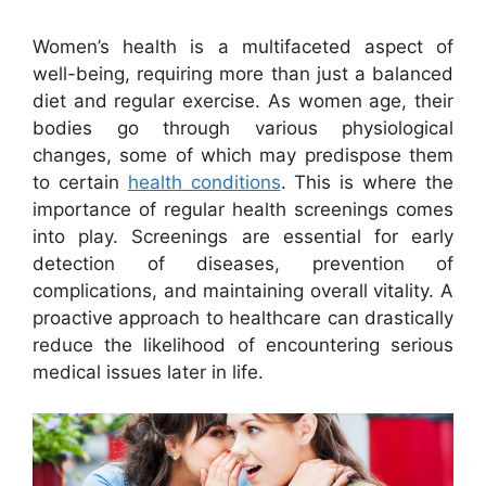
Women’s health is a multifaceted aspect of
well-being, requiring more than just a balanced
diet and regular exercise. As women age, their
bodies go through various physiological
changes, some of which may predispose them
to certain
health conditions
. This is where the
importance of regular health screenings comes
into play. Screenings are essential for early
detection of diseases, prevention of
complications, and maintaining overall vitality. A
proactive approach to healthcare can drastically
reduce the likelihood of encountering serious
medical issues later in life.