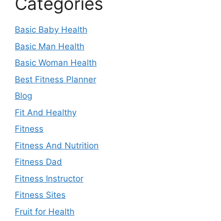
Categories
Basic Baby Health
Basic Man Health
Basic Woman Health
Best Fitness Planner
Blog
Fit And Healthy
Fitness
Fitness And Nutrition
Fitness Dad
Fitness Instructor
Fitness Sites
Fruit for Health