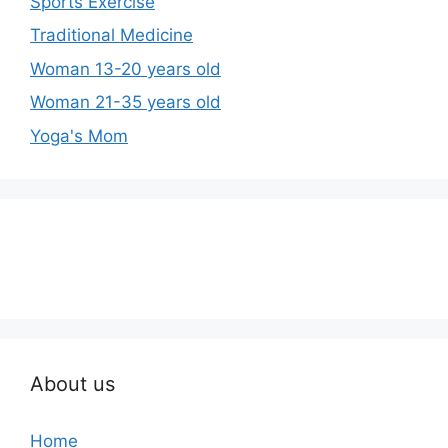
Sports Exercise
Traditional Medicine
Woman 13-20 years old
Woman 21-35 years old
Yoga's Mom
About us
Home