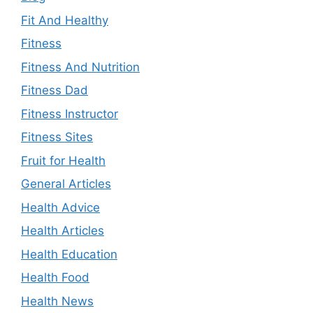
Fit And Healthy
Fitness
Fitness And Nutrition
Fitness Dad
Fitness Instructor
Fitness Sites
Fruit for Health
General Articles
Health Advice
Health Articles
Health Education
Health Food
Health News