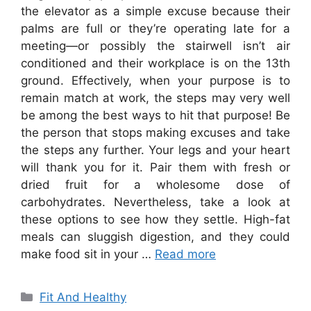
the elevator as a simple excuse because their
palms are full or they’re operating late for a
meeting—or possibly the stairwell isn’t air
conditioned and their workplace is on the 13th
ground. Effectively, when your purpose is to
remain match at work, the steps may very well
be among the best ways to hit that purpose! Be
the person that stops making excuses and take
the steps any further. Your legs and your heart
will thank you for it. Pair them with fresh or
dried fruit for a wholesome dose of
carbohydrates. Nevertheless, take a look at
these options to see how they settle. High-fat
meals can sluggish digestion, and they could
make food sit in your …
Read more
Categories
Fit And Healthy