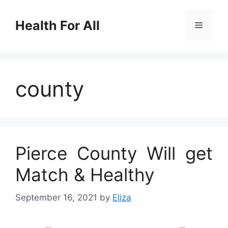
Skip
to
Health For All
Menu
content
county
Pierce County Will get
Match & Healthy
September 16, 2021
by
Eliza