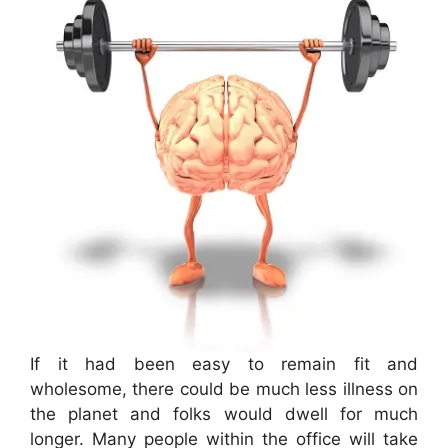
If it had been easy to remain fit and
wholesome, there could be much less illness on
the planet and folks would dwell for much
longer. Many people within the office will take