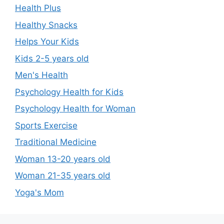
Health Plus
Healthy Snacks
Helps Your Kids
Kids 2-5 years old
Men's Health
Psychology Health for Kids
Psychology Health for Woman
Sports Exercise
Traditional Medicine
Woman 13-20 years old
Woman 21-35 years old
Yoga's Mom