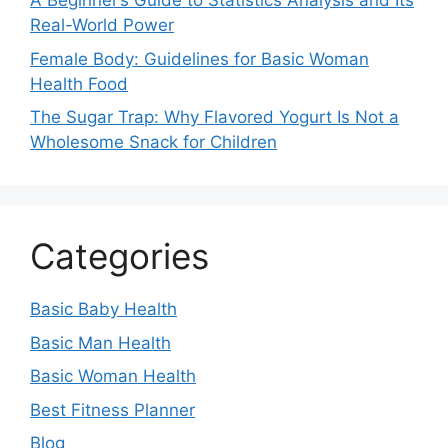
A Beginner’s Guide to Statistics Analysis and Its
Real-World Power
Female Body: Guidelines for Basic Woman
Health Food
The Sugar Trap: Why Flavored Yogurt Is Not a
Wholesome Snack for Children
Categories
Basic Baby Health
Basic Man Health
Basic Woman Health
Best Fitness Planner
Blog