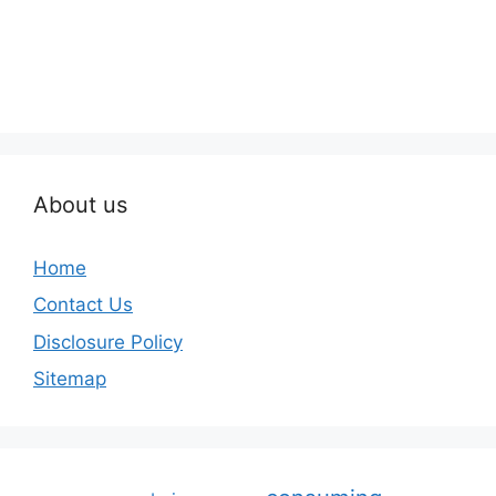
About us
Home
Contact Us
Disclosure Policy
Sitemap