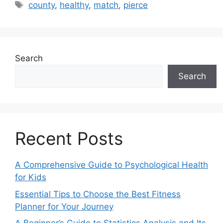
Tags
county
,
healthy
,
match
,
pierce
Search
Search
Recent Posts
A Comprehensive Guide to Psychological Health
for Kids
Essential Tips to Choose the Best Fitness
Planner for Your Journey