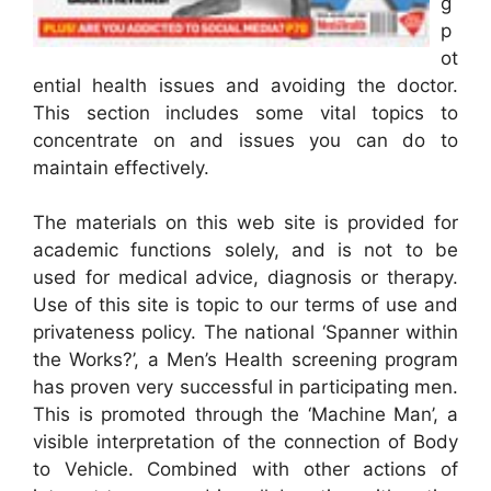
g
p
ot
ential health issues and avoiding the doctor.
This section includes some vital topics to
concentrate on and issues you can do to
maintain effectively.
The materials on this web site is provided for
academic functions solely, and is not to be
used for medical advice, diagnosis or therapy.
Use of this site is topic to our terms of use and
privateness policy. The national ‘Spanner within
the Works?’, a Men’s Health screening program
has proven very successful in participating men.
This is promoted through the ‘Machine Man’, a
visible interpretation of the connection of Body
to Vehicle. Combined with other actions of