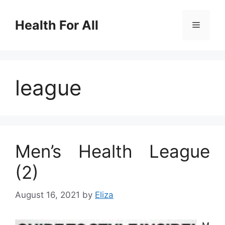
Skip
to
Health For All
Menu
content
league
Men’s Health League
(2)
August 16, 2021
by
Eliza