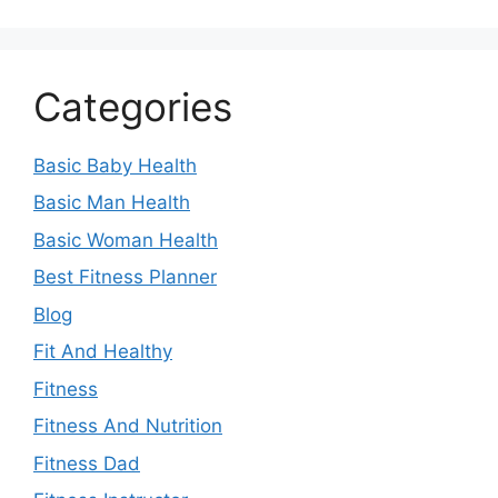
Categories
Basic Baby Health
Basic Man Health
Basic Woman Health
Best Fitness Planner
Blog
Fit And Healthy
Fitness
Fitness And Nutrition
Fitness Dad