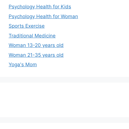
Psychology Health for Kids
Psychology Health for Woman
Sports Exercise
Traditional Medicine
Woman 13-20 years old
Woman 21-35 years old
Yoga's Mom