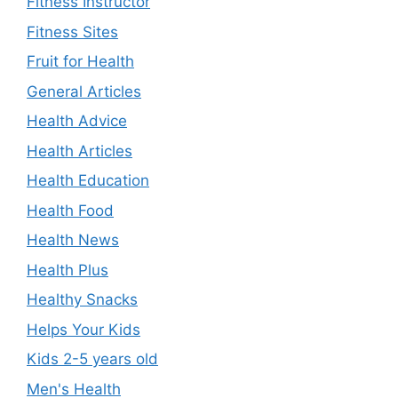
Fitness Instructor
Fitness Sites
Fruit for Health
General Articles
Health Advice
Health Articles
Health Education
Health Food
Health News
Health Plus
Healthy Snacks
Helps Your Kids
Kids 2-5 years old
Men's Health