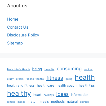
About us
Home
Contact Us
Disclosure Policy
Sitemap
consuming
being
Basic Men's Health
benefits
cooking
health
fitness
crazy
cream
Fit and Healthy
going
health and fitness
health care
health coach
health tips
healthy
ideas
heart
information
holidays
match
meals
methods
natural
iphone
makes
opinion