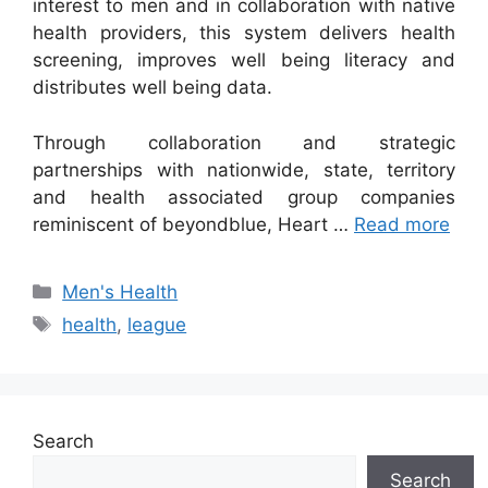
interest to men and in collaboration with native
health providers, this system delivers health
screening, improves well being literacy and
distributes well being data.
Through collaboration and strategic
partnerships with nationwide, state, territory
and health associated group companies
reminiscent of beyondblue, Heart …
Read more
Categories
Men's Health
Tags
health
,
league
Search
Search