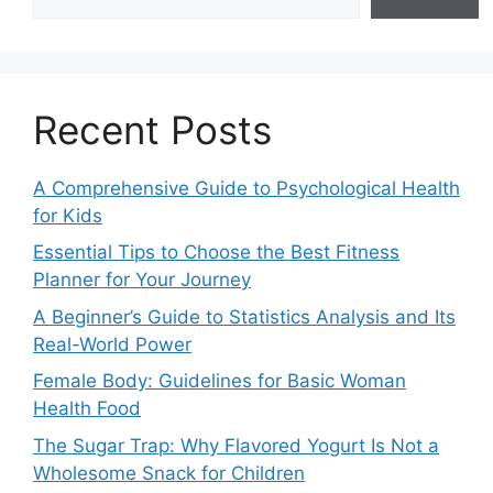
Recent Posts
A Comprehensive Guide to Psychological Health
for Kids
Essential Tips to Choose the Best Fitness
Planner for Your Journey
A Beginner’s Guide to Statistics Analysis and Its
Real-World Power
Female Body: Guidelines for Basic Woman
Health Food
The Sugar Trap: Why Flavored Yogurt Is Not a
Wholesome Snack for Children