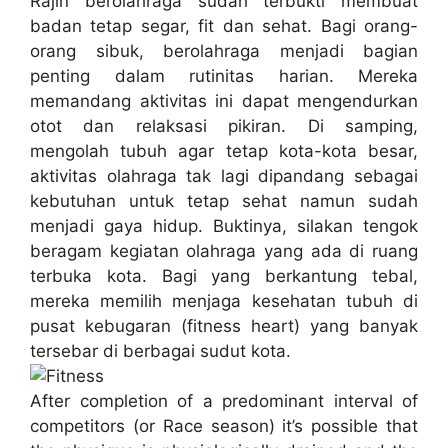
Rajin berolahraga sudah terbukti membuat
badan tetap segar, fit dan sehat. Bagi orang-
orang sibuk, berolahraga menjadi bagian
penting dalam rutinitas harian. Mereka
memandang aktivitas ini dapat mengendurkan
otot dan relaksasi pikiran. Di samping,
mengolah tubuh agar tetap kota-kota besar,
aktivitas olahraga tak lagi dipandang sebagai
kebutuhan untuk tetap sehat namun sudah
menjadi gaya hidup. Buktinya, silakan tengok
beragam kegiatan olahraga yang ada di ruang
terbuka kota. Bagi yang berkantung tebal,
mereka memilih menjaga kesehatan tubuh di
pusat kebugaran (fitness heart) yang banyak
tersebar di berbagai sudut kota.
After completion of a predominant interval of
competitors (or Race season) it’s possible that