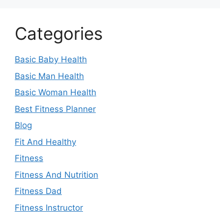
Categories
Basic Baby Health
Basic Man Health
Basic Woman Health
Best Fitness Planner
Blog
Fit And Healthy
Fitness
Fitness And Nutrition
Fitness Dad
Fitness Instructor