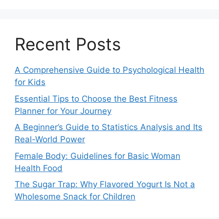
Recent Posts
A Comprehensive Guide to Psychological Health
for Kids
Essential Tips to Choose the Best Fitness
Planner for Your Journey
A Beginner’s Guide to Statistics Analysis and Its
Real-World Power
Female Body: Guidelines for Basic Woman
Health Food
The Sugar Trap: Why Flavored Yogurt Is Not a
Wholesome Snack for Children