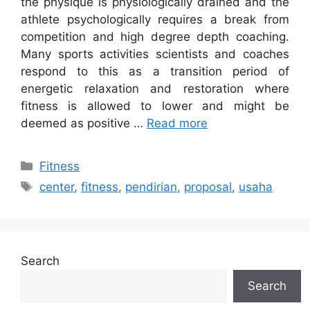
the physique is physiologically drained and the
athlete psychologically requires a break from
competition and high degree depth coaching.
Many sports activities scientists and coaches
respond to this as a transition period of
energetic relaxation and restoration where
fitness is allowed to lower and might be
deemed as positive …
Read more
Categories
Fitness
Tags
center
,
fitness
,
pendirian
,
proposal
,
usaha
Search
Search