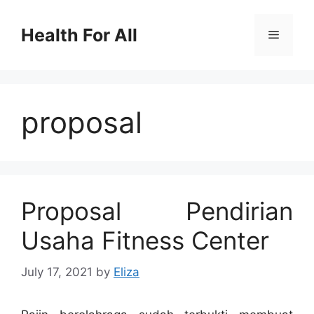
Skip
to
Health For All
Menu
content
proposal
Proposal Pendirian
Usaha Fitness Center
July 17, 2021
by
Eliza