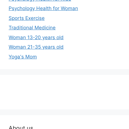
Psychology Health for Woman
Sports Exercise
Traditional Medicine
Woman 13-20 years old
Woman 21-35 years old
Yoga's Mom
About us