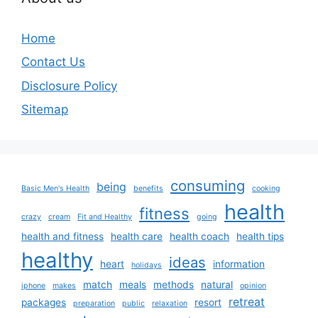
Home
Contact Us
Disclosure Policy
Sitemap
consuming
being
Basic Men's Health
benefits
cooking
health
fitness
crazy
cream
Fit and Healthy
going
health and fitness
health care
health coach
health tips
healthy
ideas
heart
information
holidays
match
meals
methods
natural
iphone
makes
opinion
retreat
packages
resort
preparation
public
relaxation