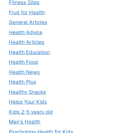
Fitness Sites
Fruit for Health
General Articles
Health Advice
Health Articles
Health Education
Health Food
Health News
Health Plus
Healthy Snacks
Helps Your Kids
Kids 2-5 years old
Men's Health
Psychology Health for Kids