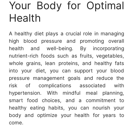
Your Body for Optimal
Health
A healthy diet plays a crucial role in managing
high blood pressure and promoting overall
health and well-being. By incorporating
nutrient-rich foods such as fruits, vegetables,
whole grains, lean proteins, and healthy fats
into your diet, you can support your blood
pressure management goals and reduce the
risk of complications associated with
hypertension. With mindful meal planning,
smart food choices, and a commitment to
healthy eating habits, you can nourish your
body and optimize your health for years to
come.