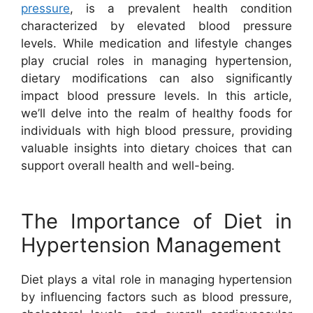
pressure
, is a prevalent health condition
characterized by elevated blood pressure
levels. While medication and lifestyle changes
play crucial roles in managing hypertension,
dietary modifications can also significantly
impact blood pressure levels. In this article,
we’ll delve into the realm of healthy foods for
individuals with high blood pressure, providing
valuable insights into dietary choices that can
support overall health and well-being.
The Importance of Diet in
Hypertension Management
Diet plays a vital role in managing hypertension
by influencing factors such as blood pressure,