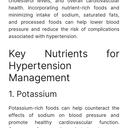
cholesterol levels, and overall cardiovascular
health. Incorporating nutrient-rich foods and
minimizing intake of sodium, saturated fats,
and processed foods can help lower blood
pressure and reduce the risk of complications
associated with hypertension.
Key Nutrients for
Hypertension
Management
1. Potassium
Potassium-rich foods can help counteract the
effects of sodium on blood pressure and
promote healthy cardiovascular function.