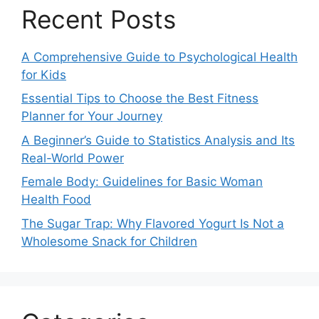
Recent Posts
A Comprehensive Guide to Psychological Health
for Kids
Essential Tips to Choose the Best Fitness
Planner for Your Journey
A Beginner’s Guide to Statistics Analysis and Its
Real-World Power
Female Body: Guidelines for Basic Woman
Health Food
The Sugar Trap: Why Flavored Yogurt Is Not a
Wholesome Snack for Children