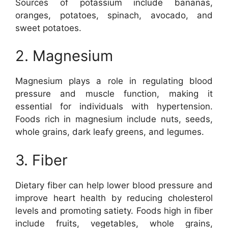
Sources of potassium include bananas,
oranges, potatoes, spinach, avocado, and
sweet potatoes.
2. Magnesium
Magnesium plays a role in regulating blood
pressure and muscle function, making it
essential for individuals with hypertension.
Foods rich in magnesium include nuts, seeds,
whole grains, dark leafy greens, and legumes.
3. Fiber
Dietary fiber can help lower blood pressure and
improve heart health by reducing cholesterol
levels and promoting satiety. Foods high in fiber
include fruits, vegetables, whole grains,