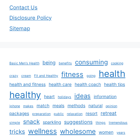
Contact Us
Disclosure Policy
Sitemap
consuming
being
Basic Men's Health
benefits
cooking
health
fitness
crazy
cream
Fit and Healthy
going
health and fitness
health care
health coach
health tips
healthy
ideas
heart
information
holidays
match
meals
methods
natural
iphone
makes
opinion
retreat
packages
resort
preparation
public
relaxation
snack
suggestions
sparkling
simple
things
tremendous
wellness
wholesome
tricks
women
years