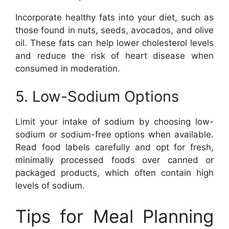
Incorporate healthy fats into your diet, such as
those found in nuts, seeds, avocados, and olive
oil. These fats can help lower cholesterol levels
and reduce the risk of heart disease when
consumed in moderation.
5. Low-Sodium Options
Limit your intake of sodium by choosing low-
sodium or sodium-free options when available.
Read food labels carefully and opt for fresh,
minimally processed foods over canned or
packaged products, which often contain high
levels of sodium.
Tips for Meal Planning