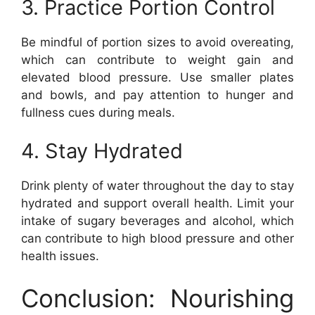
3. Practice Portion Control
Be mindful of portion sizes to avoid overeating,
which can contribute to weight gain and
elevated blood pressure. Use smaller plates
and bowls, and pay attention to hunger and
fullness cues during meals.
4. Stay Hydrated
Drink plenty of water throughout the day to stay
hydrated and support overall health. Limit your
intake of sugary beverages and alcohol, which
can contribute to high blood pressure and other
health issues.
Conclusion: Nourishing