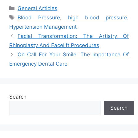
Categories
General Articles
Tags
Blood Pressure
,
high blood pressure
,
Hypertension Management
Facial Transformation: The Artistry Of
Rhinoplasty And Facelift Procedures
On Call For Your Smile: The Importance Of
Emergency Dental Care
Search
Search