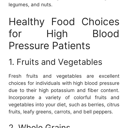
legumes, and nuts.
Healthy Food Choices
for High Blood
Pressure Patients
1. Fruits and Vegetables
Fresh fruits and vegetables are excellent
choices for individuals with high blood pressure
due to their high potassium and fiber content.
Incorporate a variety of colorful fruits and
vegetables into your diet, such as berries, citrus
fruits, leafy greens, carrots, and bell peppers.
2. Whole Grains