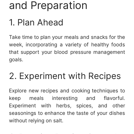
and Preparation
1. Plan Ahead
Take time to plan your meals and snacks for the
week, incorporating a variety of healthy foods
that support your blood pressure management
goals.
2. Experiment with Recipes
Explore new recipes and cooking techniques to
keep meals interesting and flavorful.
Experiment with herbs, spices, and other
seasonings to enhance the taste of your dishes
without relying on salt.