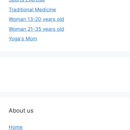
Traditional Medicine
Woman 13-20 years old
Woman 21-35 years old
Yoga's Mom
About us
Home