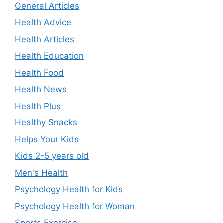
General Articles
Health Advice
Health Articles
Health Education
Health Food
Health News
Health Plus
Healthy Snacks
Helps Your Kids
Kids 2-5 years old
Men's Health
Psychology Health for Kids
Psychology Health for Woman
Sports Exercise