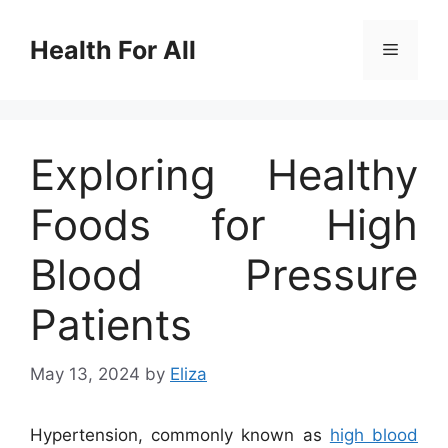
Skip
to
Health For All
Menu
content
Exploring Healthy
Foods for High
Blood Pressure
Patients
May 13, 2024
by
Eliza
Hypertension, commonly known as
high blood