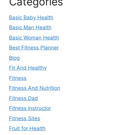
Categories
Basic Baby Health
Basic Man Health
Basic Woman Health
Best Fitness Planner
Blog
Fit And Healthy
Fitness
Fitness And Nutrition
Fitness Dad
Fitness Instructor
Fitness Sites
Fruit for Health