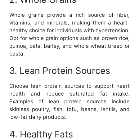
Whole grains provide a rich source of fiber,
vitamins, and minerals, making them a heart-
healthy choice for individuals with hypertension.
Opt for whole grain options such as brown rice,
quinoa, oats, barley, and whole wheat bread or
pasta.
3. Lean Protein Sources
Choose lean protein sources to support heart
health and reduce saturated fat intake.
Examples of lean protein sources include
skinless poultry, fish, tofu, beans, lentils, and
low-fat dairy products.
4. Healthy Fats