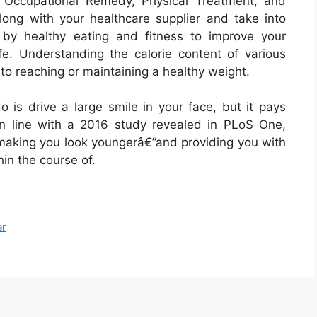
– Occupational Remedy, Physical Treatment, and
long with your healthcare supplier and take into
s by healthy eating and fitness to improve your
ife. Understanding the calorie content of various
to reaching or maintaining a healthy weight.
 is drive a large smile in your face, but it pays
 In line with a 2016 study revealed in PLoS One,
 making you look youngerâ€”and providing you with
in the course of.
er