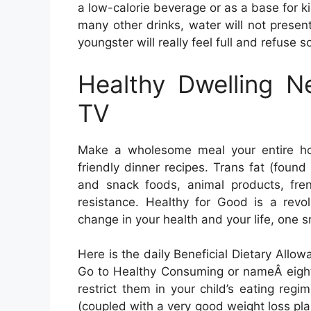
a low-calorie beverage or as a base for k
many other drinks, water will not present
youngster will really feel full and refuse s
Healthy Dwelling 
TV
Make a wholesome meal your entire hou
friendly dinner recipes. Trans fat (found
and snack foods, animal products, fren
resistance. Healthy for Good is a revol
change in your health and your life, one s
Here is the daily Beneficial Dietary Allo
Go to Healthy Consuming or nameÂ eight-
restrict them in your child’s eating regim
(coupled with a very good weight loss p