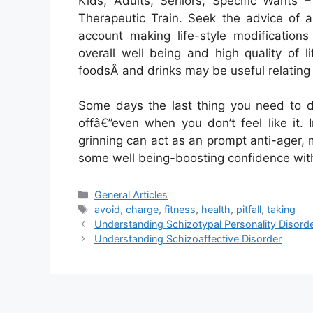
Kids, Adults, Seniors, Specific Wants 
Therapeutic Train. Seek the advice of a
account making life-style modification
overall well being and high quality of l
foodsÂ and drinks may be useful relating 
Some days the last thing you need to do
offâ€”even when you don’t feel like it.
grinning can act as an prompt anti-ager,
some well being-boosting confidence with
Categories
General Articles
Tags
avoid
,
charge
,
fitness
,
health
,
pitfall
,
taking
Understanding Schizotypal Personality Disord
Understanding Schizoaffective Disorder