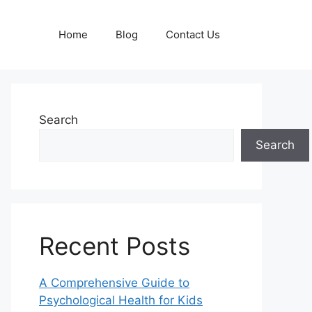
Home
Blog
Contact Us
Search
Search
Recent Posts
A Comprehensive Guide to
Psychological Health for Kids