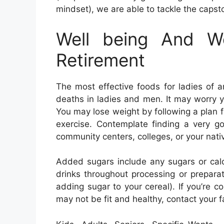
mindset), we are able to tackle the capsto
Well being And We
Retirement
The most effective foods for ladies of
deaths in ladies and men. It may worry you
You may lose weight by following a plan f
exercise. Contemplate finding a very g
community centers, colleges, or your nat
Added sugars include any sugars or cal
drinks throughout processing or preparat
adding sugar to your cereal). If you’re c
may not be fit and healthy, contact your f