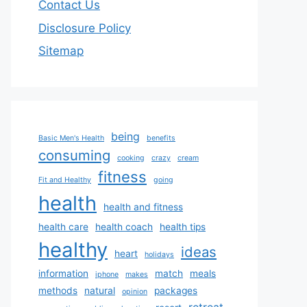
Contact Us
Disclosure Policy
Sitemap
being
Basic Men's Health
benefits
consuming
cooking
crazy
cream
fitness
Fit and Healthy
going
health
health and fitness
health care
health coach
health tips
healthy
ideas
heart
holidays
information
match
meals
iphone
makes
methods
natural
packages
opinion