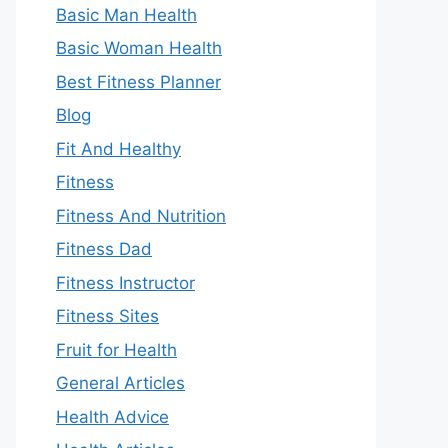
Basic Man Health
Basic Woman Health
Best Fitness Planner
Blog
Fit And Healthy
Fitness
Fitness And Nutrition
Fitness Dad
Fitness Instructor
Fitness Sites
Fruit for Health
General Articles
Health Advice