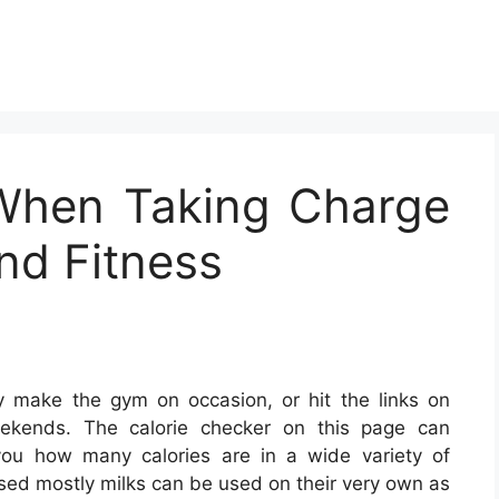
d When Taking Charge
nd Fitness
 make the gym on occasion, or hit the links on
ekends. The calorie checker on this page can
you how many calories are in a wide variety of
ed mostly milks can be used on their very own as