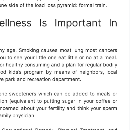
ne side of the load loss pyramid: formal train.
llness Is Important In
 any age. Smoking causes most lung most cancers
 to see your little one eat little or no at a meal.
or healthy consuming and a plan for regular bodily
ood kids’s program by means of neighbors, local
ive park and recreation department.
oric sweeteners which can be added to meals or
ion (equivalent to putting sugar in your coffee or
oncerned about your fertility and think your sperm
amily physician.