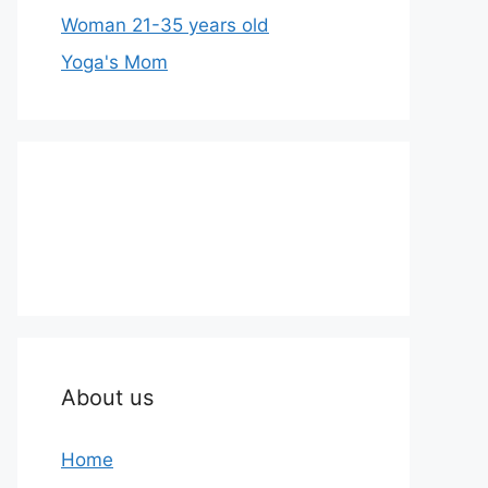
Woman 21-35 years old
Yoga's Mom
About us
Home