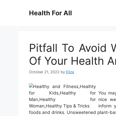
Skip
to
Health For All
content
Pitfall To Avoi
Of Your Health A
October 21, 2022
by
Eliza
You may
nice we
inform 
foods and drinks. Unsweetened plant-bas