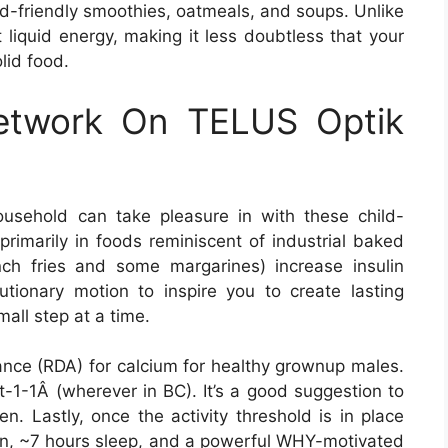
id-friendly smoothies, oatmeals, and soups. Unlike
 liquid energy, making it less doubtless that your
olid food.
Network On TELUS Optik
sehold can take pleasure in with these child-
 primarily in foods reminiscent of industrial baked
ch fries and some margarines) increase insulin
utionary motion to inspire you to create lasting
mall step at a time.
wance (RDA) for calcium for healthy grownup males.
1-1Â (wherever in BC). It’s a good suggestion to
en. Lastly, once the activity threshold is in place
lan, ~7 hours sleep, and a powerful WHY-motivated