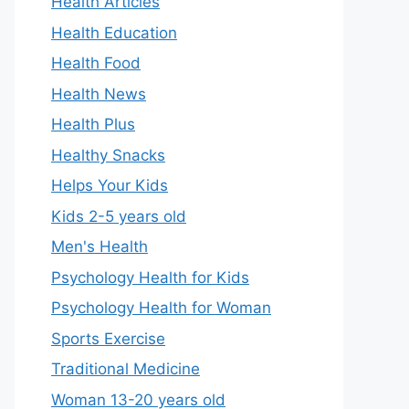
Health Articles
Health Education
Health Food
Health News
Health Plus
Healthy Snacks
Helps Your Kids
Kids 2-5 years old
Men's Health
Psychology Health for Kids
Psychology Health for Woman
Sports Exercise
Traditional Medicine
Woman 13-20 years old