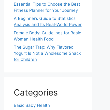
Essential Tips to Choose the Best
Fitness Planner for Your Journey
A Beginner’s Guide to Statistics
Analysis and Its Real-World Power
Female Body: Guidelines for Basic
Woman Health Food
The Sugar Trap: Why Flavored
Yogurt Is Not a Wholesome Snack
for Children
Categories
Basic Baby Health