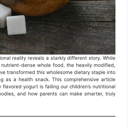
onal reality reveals a starkly different story. While
a nutrient-dense whole food, the heavily modified,
ave transformed this wholesome dietary staple into
g as a health snack. This comprehensive article
flavored yogurt is failing our children’s nutritional
bodies, and how parents can make smarter, truly