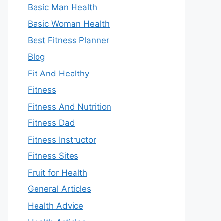
Basic Man Health
Basic Woman Health
Best Fitness Planner
Blog
Fit And Healthy
Fitness
Fitness And Nutrition
Fitness Dad
Fitness Instructor
Fitness Sites
Fruit for Health
General Articles
Health Advice