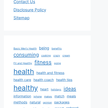
Contact Us
Disclosure Policy
Sitemap
being
Basic Men's Health
benefits
consuming
cooking
crazy
cream
fitness
Fit and Healthy
going
health
health and fitness
health care
health coach
health tips
healthy
ideas
heart
holidays
information
match
meals
iphone
makes
methods
natural
packages
opinion