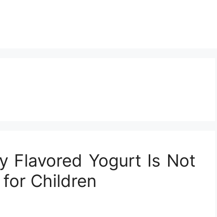
 Flavored Yogurt Is Not
for Children