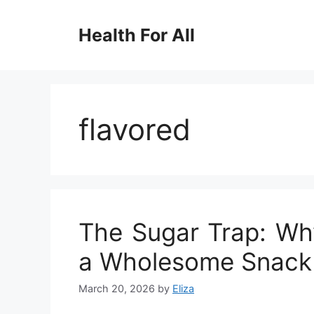
Skip
to
Health For All
content
flavored
The Sugar Trap: Why
a Wholesome Snack 
March 20, 2026
by
Eliza