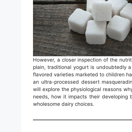
However, a closer inspection of the nutriti
plain, traditional yogurt is undoubtedly 
flavored varieties marketed to children h
an ultra-processed dessert masqueradin
will explore the physiological reasons why 
needs, how it impacts their developing 
wholesome dairy choices.