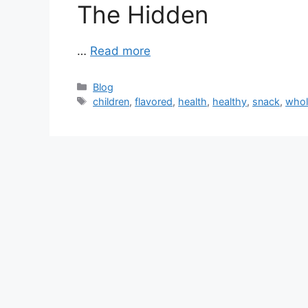
The Hidden
…
Read more
Categories
Blog
Tags
children
,
flavored
,
health
,
healthy
,
snack
,
who