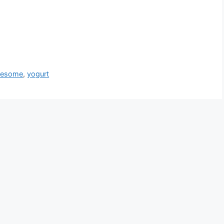
lesome
,
yogurt