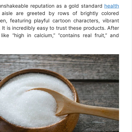
 unshakeable reputation as a gold standard
health
aisle are greeted by rows of brightly colored
dren, featuring playful cartoon characters, vibrant
 It is incredibly easy to trust these products. After
 like “high in calcium,” “contains real fruit,” and