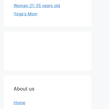
Woman 21-35 years old
Yoga's Mom
About us
Home