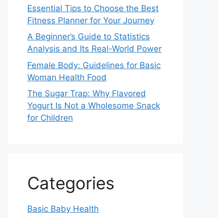
Essential Tips to Choose the Best
Fitness Planner for Your Journey
A Beginner’s Guide to Statistics
Analysis and Its Real-World Power
Female Body: Guidelines for Basic
Woman Health Food
The Sugar Trap: Why Flavored
Yogurt Is Not a Wholesome Snack
for Children
Categories
Basic Baby Health