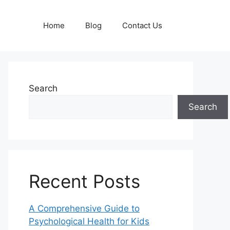
Home
Blog
Contact Us
Search
Search
Recent Posts
A Comprehensive Guide to
Psychological Health for Kids