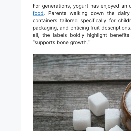
For generations, yogurt has enjoyed an
food
. Parents walking down the dairy 
containers tailored specifically for chil
packaging, and enticing fruit descriptions.
all, the labels boldly highlight benefits
“supports bone growth.”