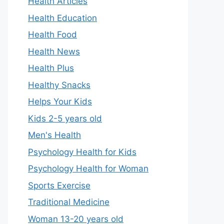
Health Articles
Health Education
Health Food
Health News
Health Plus
Healthy Snacks
Helps Your Kids
Kids 2-5 years old
Men's Health
Psychology Health for Kids
Psychology Health for Woman
Sports Exercise
Traditional Medicine
Woman 13-20 years old