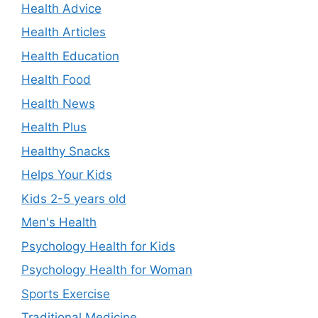
Health Advice
Health Articles
Health Education
Health Food
Health News
Health Plus
Healthy Snacks
Helps Your Kids
Kids 2-5 years old
Men's Health
Psychology Health for Kids
Psychology Health for Woman
Sports Exercise
Traditional Medicine