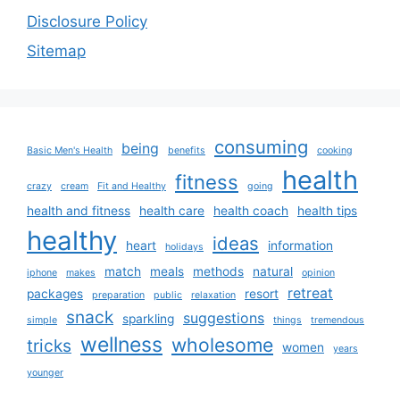
Disclosure Policy
Sitemap
consuming
being
Basic Men's Health
benefits
cooking
health
fitness
crazy
cream
Fit and Healthy
going
health and fitness
health care
health coach
health tips
healthy
ideas
heart
information
holidays
match
meals
methods
natural
iphone
makes
opinion
retreat
packages
resort
preparation
public
relaxation
snack
suggestions
sparkling
simple
things
tremendous
wellness
wholesome
tricks
women
years
younger