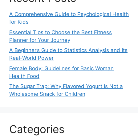
A Comprehensive Guide to Psychological Health
for Kids
Essential Tips to Choose the Best Fitness
Planner for Your Journey
A Beginner’s Guide to Statistics Analysis and Its
Real-World Power
Female Body: Guidelines for Basic Woman
Health Food
The Sugar Trap: Why Flavored Yogurt Is Not a
Wholesome Snack for Children
Categories