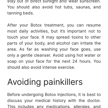
stay out of direct sunlight and wear sunscreen.
You should also avoid hot tubs, saunas, and
tanning beds.
After your Botox treatment, you can resume
most daily activities, but it’s important not to
touch your face. It may spread toxins to other
parts of your body, and alcohol can irritate the
area. As far as washing your face goes, use
only a gentle cleanser. Avoid using hot water or
soap on your face for the next 24 hours. You
should also avoid intense exercise.
Avoiding painkillers
Before undergoing Botox injections, it is best to
discuss your medical history with the doctor.
This includes any medications, allergies, and