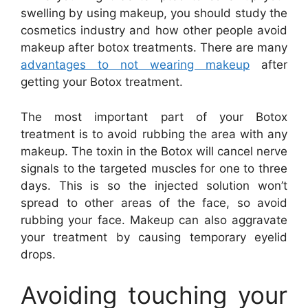
swelling by using makeup, you should study the
cosmetics industry and how other people avoid
makeup after botox treatments. There are many
advantages to not wearing makeup
after
getting your Botox treatment.
The most important part of your Botox
treatment is to avoid rubbing the area with any
makeup. The toxin in the Botox will cancel nerve
signals to the targeted muscles for one to three
days. This is so the injected solution won’t
spread to other areas of the face, so avoid
rubbing your face. Makeup can also aggravate
your treatment by causing temporary eyelid
drops.
Avoiding touching your