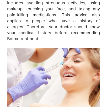
includes avoiding strenuous activities, using
makeup, touching your face, and taking any
pain-killing medications. This advice also
applies to people who have a history of
allergies. Therefore, your doctor should know
your medical history before recommending
Botox treatment.