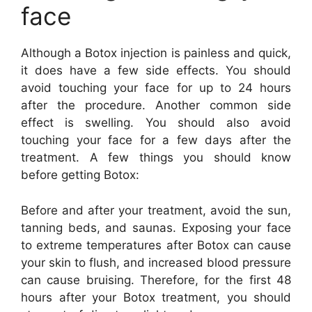
face
Although a Botox injection is painless and quick,
it does have a few side effects. You should
avoid touching your face for up to 24 hours
after the procedure. Another common side
effect is swelling. You should also avoid
touching your face for a few days after the
treatment. A few things you should know
before getting Botox:
Before and after your treatment, avoid the sun,
tanning beds, and saunas. Exposing your face
to extreme temperatures after Botox can cause
your skin to flush, and increased blood pressure
can cause bruising. Therefore, for the first 48
hours after your Botox treatment, you should