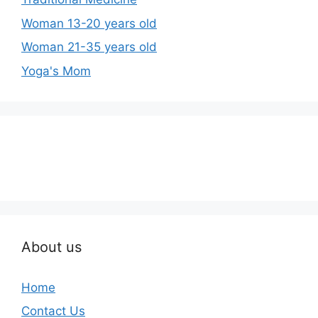
Woman 13-20 years old
Woman 21-35 years old
Yoga's Mom
About us
Home
Contact Us