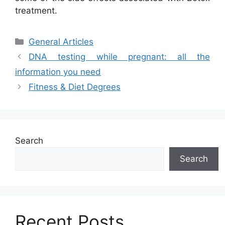
treatment.
Categories
General Articles
DNA testing while pregnant: all the
information you need
Fitness & Diet Degrees
Search
Search
Recent Posts