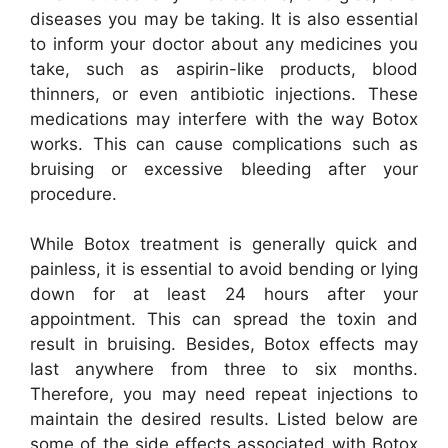
diseases you may be taking. It is also essential
to inform your doctor about any medicines you
take, such as aspirin-like products, blood
thinners, or even antibiotic injections. These
medications may interfere with the way Botox
works. This can cause complications such as
bruising or excessive bleeding after your
procedure.
While Botox treatment is generally quick and
painless, it is essential to avoid bending or lying
down for at least 24 hours after your
appointment. This can spread the toxin and
result in bruising. Besides, Botox effects may
last anywhere from three to six months.
Therefore, you may need repeat injections to
maintain the desired results. Listed below are
some of the side effects associated with Botox