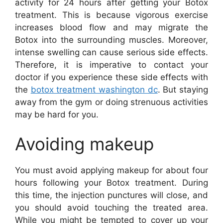
activity for 24 hours after getting your Botox
treatment. This is because vigorous exercise
increases blood flow and may migrate the
Botox into the surrounding muscles. Moreover,
intense swelling can cause serious side effects.
Therefore, it is imperative to contact your
doctor if you experience these side effects with
the
botox treatment washington dc
. But staying
away from the gym or doing strenuous activities
may be hard for you.
Avoiding makeup
You must avoid applying makeup for about four
hours following your Botox treatment. During
this time, the injection punctures will close, and
you should avoid touching the treated area.
While you might be tempted to cover up your