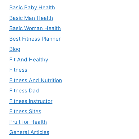
Basic Baby Health
Basic Man Health
Basic Woman Health
Best Fitness Planner
Blog
Fit And Healthy
Fitness
Fitness And Nutrition
Fitness Dad
Fitness Instructor
Fitness Sites
Fruit for Health
General Articles