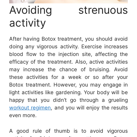
Avoiding strenuous
activity
After having Botox treatment, you should avoid
doing any vigorous activity. Exercise increases
blood flow to the injection site, affecting the
efficacy of the treatment. Also, active activities
may increase the chance of bruising. Avoid
these activities for a week or so after your
Botox treatment. However, you may engage in
light activities like gardening. Your body will be
happy that you didn’t go through a grueling
workout regimen
, and you will enjoy the results
even more.
A good rule of thumb is to avoid vigorous