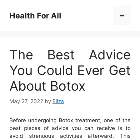
Skip
to
Health For All
Menu
content
The Best Advice
You Could Ever Get
About Botox
May 27, 2022
by
Eliza
Before undergoing Botox treatment, one of the
best pieces of advice you can receive is to
avoid strenuous activities afterward. This