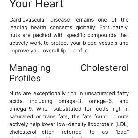
Your Heart
Cardiovascular disease remains one of the
leading health concerns globally. Fortunately,
nuts are packed with specific compounds that
actively work to protect your blood vessels and
improve your overall lipid profile.
Managing Cholesterol
Profiles
Nuts are exceptionally rich in unsaturated fatty
acids, including omega-3, omega-6, and
omega-9. When substituted for foods high in
saturated or trans fats, the fats found in nuts
actively help lower low-density lipoprotein (LDL)
cholesterol—often referred to as “bad”