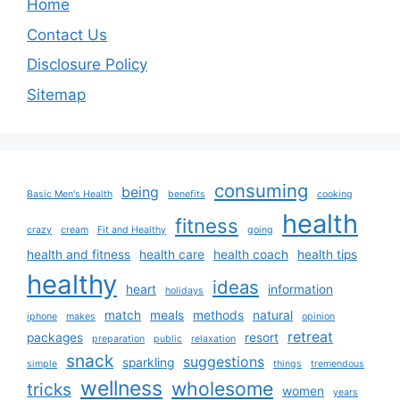
Home
Contact Us
Disclosure Policy
Sitemap
consuming
being
Basic Men's Health
benefits
cooking
health
fitness
crazy
cream
Fit and Healthy
going
health and fitness
health care
health coach
health tips
healthy
ideas
heart
information
holidays
match
meals
methods
natural
iphone
makes
opinion
retreat
packages
resort
preparation
public
relaxation
snack
suggestions
sparkling
simple
things
tremendous
wellness
wholesome
tricks
women
years