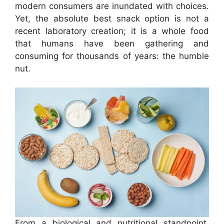
modern consumers are inundated with choices.
Yet, the absolute best snack option is not a
recent laboratory creation; it is a whole food
that humans have been gathering and
consuming for thousands of years: the humble
nut.
From a biological and nutritional standpoint,