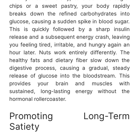
chips or a sweet pastry, your body rapidly
breaks down the refined carbohydrates into
glucose, causing a sudden spike in blood sugar.
This is quickly followed by a sharp insulin
release and a subsequent energy crash, leaving
you feeling tired, irritable, and hungry again an
hour later. Nuts work entirely differently. The
healthy fats and dietary fiber slow down the
digestive process, causing a gradual, steady
release of glucose into the bloodstream. This
provides your brain and muscles with
sustained, long-lasting energy without the
hormonal rollercoaster.
Promoting Long-Term
Satiety