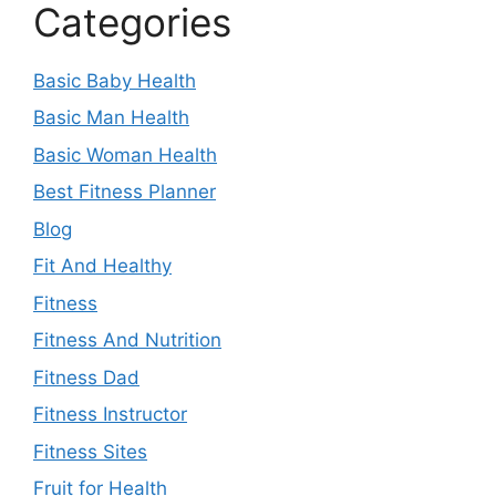
Categories
Basic Baby Health
Basic Man Health
Basic Woman Health
Best Fitness Planner
Blog
Fit And Healthy
Fitness
Fitness And Nutrition
Fitness Dad
Fitness Instructor
Fitness Sites
Fruit for Health