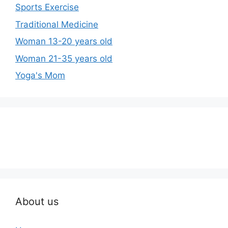
Sports Exercise
Traditional Medicine
Woman 13-20 years old
Woman 21-35 years old
Yoga's Mom
About us