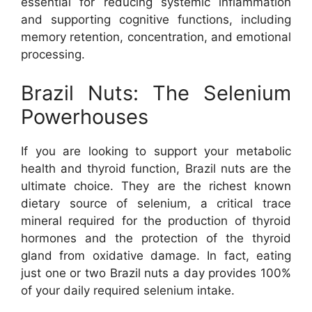
essential for reducing systemic inflammation
and supporting cognitive functions, including
memory retention, concentration, and emotional
processing.
Brazil Nuts: The Selenium
Powerhouses
If you are looking to support your metabolic
health and thyroid function, Brazil nuts are the
ultimate choice. They are the richest known
dietary source of selenium, a critical trace
mineral required for the production of thyroid
hormones and the protection of the thyroid
gland from oxidative damage. In fact, eating
just one or two Brazil nuts a day provides 100%
of your daily required selenium intake.