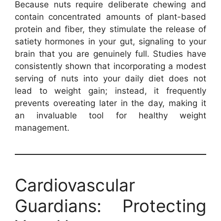
Because nuts require deliberate chewing and
contain concentrated amounts of plant-based
protein and fiber, they stimulate the release of
satiety hormones in your gut, signaling to your
brain that you are genuinely full. Studies have
consistently shown that incorporating a modest
serving of nuts into your daily diet does not
lead to weight gain; instead, it frequently
prevents overeating later in the day, making it
an invaluable tool for healthy weight
management.
Cardiovascular
Guardians: Protecting