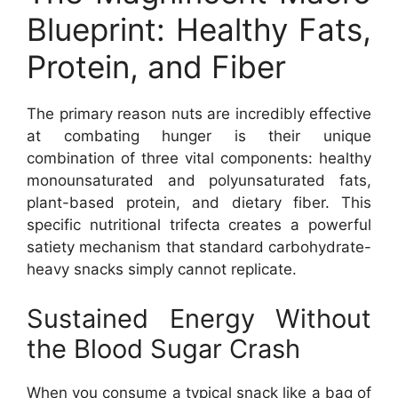
Blueprint: Healthy Fats,
Protein, and Fiber
The primary reason nuts are incredibly effective
at combating hunger is their unique
combination of three vital components: healthy
monounsaturated and polyunsaturated fats,
plant-based protein, and dietary fiber. This
specific nutritional trifecta creates a powerful
satiety mechanism that standard carbohydrate-
heavy snacks simply cannot replicate.
Sustained Energy Without
the Blood Sugar Crash
When you consume a typical snack like a bag of