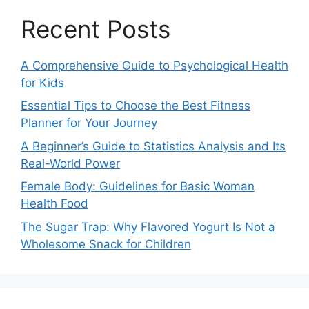
Recent Posts
A Comprehensive Guide to Psychological Health
for Kids
Essential Tips to Choose the Best Fitness
Planner for Your Journey
A Beginner’s Guide to Statistics Analysis and Its
Real-World Power
Female Body: Guidelines for Basic Woman
Health Food
The Sugar Trap: Why Flavored Yogurt Is Not a
Wholesome Snack for Children