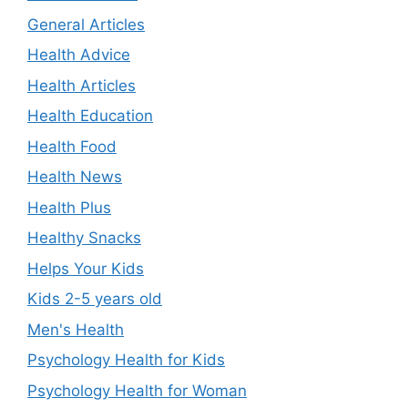
General Articles
Health Advice
Health Articles
Health Education
Health Food
Health News
Health Plus
Healthy Snacks
Helps Your Kids
Kids 2-5 years old
Men's Health
Psychology Health for Kids
Psychology Health for Woman