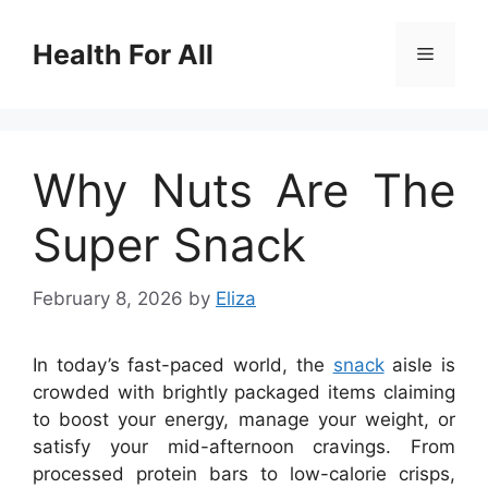
Skip
to
Health For All
Menu
content
Why Nuts Are The
Super Snack
February 8, 2026
by
Eliza
In today’s fast-paced world, the
snack
aisle is
crowded with brightly packaged items claiming
to boost your energy, manage your weight, or
satisfy your mid-afternoon cravings. From
processed protein bars to low-calorie crisps,