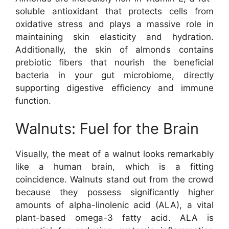
soluble antioxidant that protects cells from
oxidative stress and plays a massive role in
maintaining skin elasticity and hydration.
Additionally, the skin of almonds contains
prebiotic fibers that nourish the beneficial
bacteria in your gut microbiome, directly
supporting digestive efficiency and immune
function.
Walnuts: Fuel for the Brain
Visually, the meat of a walnut looks remarkably
like a human brain, which is a fitting
coincidence. Walnuts stand out from the crowd
because they possess significantly higher
amounts of alpha-linolenic acid (ALA), a vital
plant-based omega-3 fatty acid. ALA is