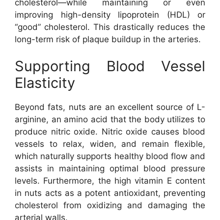
cholesterol—while maintaining or even
improving high-density lipoprotein (HDL) or
“good” cholesterol. This drastically reduces the
long-term risk of plaque buildup in the arteries.
Supporting Blood Vessel
Elasticity
Beyond fats, nuts are an excellent source of L-
arginine, an amino acid that the body utilizes to
produce nitric oxide. Nitric oxide causes blood
vessels to relax, widen, and remain flexible,
which naturally supports healthy blood flow and
assists in maintaining optimal blood pressure
levels. Furthermore, the high vitamin E content
in nuts acts as a potent antioxidant, preventing
cholesterol from oxidizing and damaging the
arterial walls.