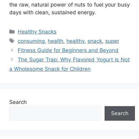
the raw, natural power of nuts to fuel your busy
days with clean, sustained energy.
Categories
Healthy Snacks
Tags
consuming
,
health
,
healthy
,
snack
,
super
Fitness Guide for Beginners and Beyond
The Sugar Trap: Why Flavored Yogurt Is Not
a Wholesome Snack for Children
Search
Search