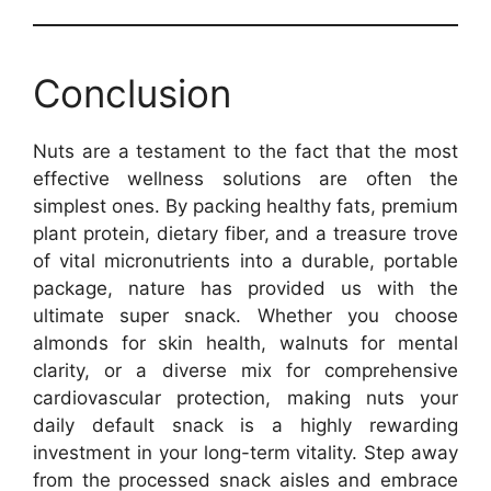
Conclusion
Nuts are a testament to the fact that the most
effective wellness solutions are often the
simplest ones. By packing healthy fats, premium
plant protein, dietary fiber, and a treasure trove
of vital micronutrients into a durable, portable
package, nature has provided us with the
ultimate super snack. Whether you choose
almonds for skin health, walnuts for mental
clarity, or a diverse mix for comprehensive
cardiovascular protection, making nuts your
daily default snack is a highly rewarding
investment in your long-term vitality. Step away
from the processed snack aisles and embrace