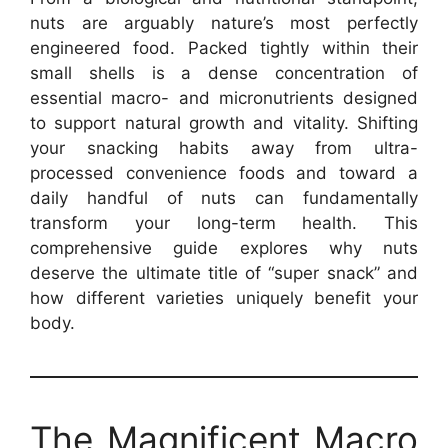
nuts are arguably nature’s most perfectly
engineered food. Packed tightly within their
small shells is a dense concentration of
essential macro- and micronutrients designed
to support natural growth and vitality. Shifting
your snacking habits away from ultra-
processed convenience foods and toward a
daily handful of nuts can fundamentally
transform your long-term health. This
comprehensive guide explores why nuts
deserve the ultimate title of “super snack” and
how different varieties uniquely benefit your
body.
The Magnificent Macro