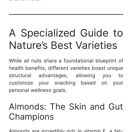
A Specialized Guide to
Nature’s Best Varieties
While all nuts share a foundational blueprint of
health benefits, different varieties boast unique
structural advantages, allowing you to
customize your snacking based on your
personal wellness goals.
Almonds: The Skin and Gut
Champions
Almonds are incredibly rich in vitamin E, a fat-