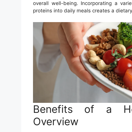
overall well-being. Incorporating a vari
proteins into daily meals creates a dietar
Benefits of a He
Overview