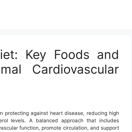
Diet: Key Foods and
imal Cardiovascular
 in protecting against heart disease, reducing high
rol levels. A balanced approach that includes
ascular function, promote circulation, and support