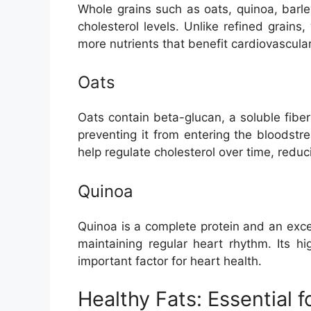
Whole grains such as oats, quinoa, barl
cholesterol levels. Unlike refined grains
more nutrients that benefit cardiovascular
Oats
Oats contain beta-glucan, a soluble fiber
preventing it from entering the bloodst
help regulate cholesterol over time, reduc
Quinoa
Quinoa is a complete protein and an exce
maintaining regular heart rhythm. Its h
important factor for heart health.
Healthy Fats: Essential