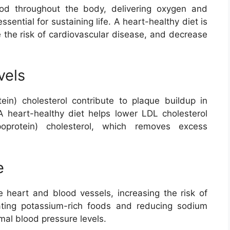
od throughout the body, delivering oxygen and
ssential for sustaining life. A heart-healthy diet is
e the risk of cardiovascular disease, and decrease
vels
tein) cholesterol contribute to plaque buildup in
A heart-healthy diet helps lower LDL cholesterol
poprotein) cholesterol, which removes excess
e
e heart and blood vessels, increasing the risk of
ating potassium-rich foods and reducing sodium
mal blood pressure levels.