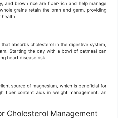
ey, and brown rice are fiber-rich and help manage
, whole grains retain the bran and germ, providing
 health.
 that absorbs cholesterol in the digestive system,
ream. Starting the day with a bowl of oatmeal can
ing heart disease risk.
llent source of magnesium, which is beneficial for
igh fiber content aids in weight management, an
 for Cholesterol Management