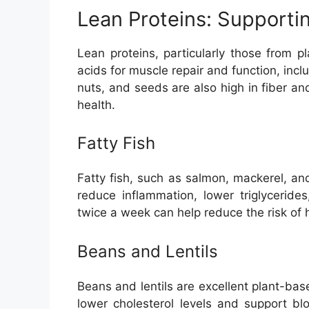
Lean Proteins: Supporti
Lean proteins, particularly those from 
acids for muscle repair and function, incl
nuts, and seeds are also high in fiber an
health.
Fatty Fish
Fatty fish, such as salmon, mackerel, an
reduce inflammation, lower triglycerides
twice a week can help reduce the risk of 
Beans and Lentils
Beans and lentils are excellent plant-bas
lower cholesterol levels and support bl