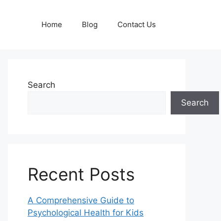
Home
Blog
Contact Us
Search
Search
Recent Posts
A Comprehensive Guide to
Psychological Health for Kids