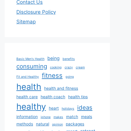
Contact Us
Disclosure Policy
Sitemap
being
Basic Men's Health
benefits
consuming
cooking
crazy
cream
fitness
Fit and Healthy
going
health
health and fitness
health care
health coach
health tips
healthy
ideas
heart
holidays
information
match
meals
iphone
makes
methods
natural
packages
opinion