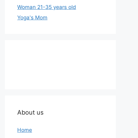
Woman 21-35 years old
Yoga's Mom
About us
Home