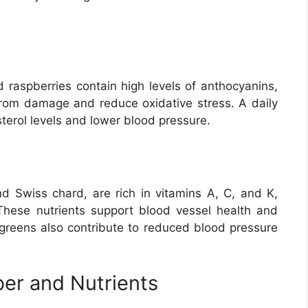
nd raspberries contain high levels of anthocyanins,
 from damage and reduce oxidative stress. A daily
sterol levels and lower blood pressure.
nd Swiss chard, are rich in vitamins A, C, and K,
hese nutrients support blood vessel health and
y greens also contribute to reduced blood pressure
ber and Nutrients