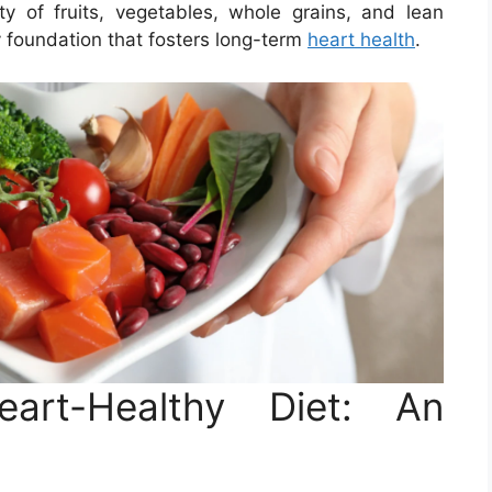
ety of fruits, vegetables, whole grains, and lean
y foundation that fosters long-term
heart health
.
art-Healthy Diet: An