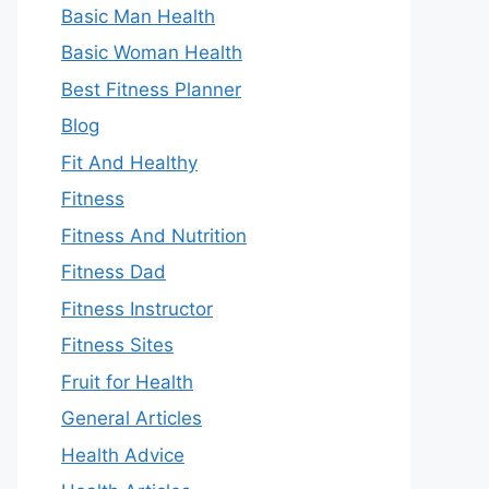
Basic Man Health
Basic Woman Health
Best Fitness Planner
Blog
Fit And Healthy
Fitness
Fitness And Nutrition
Fitness Dad
Fitness Instructor
Fitness Sites
Fruit for Health
General Articles
Health Advice