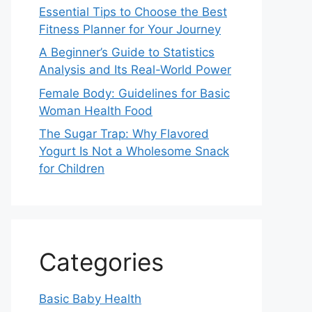
Essential Tips to Choose the Best
Fitness Planner for Your Journey
A Beginner’s Guide to Statistics
Analysis and Its Real-World Power
Female Body: Guidelines for Basic
Woman Health Food
The Sugar Trap: Why Flavored
Yogurt Is Not a Wholesome Snack
for Children
Categories
Basic Baby Health