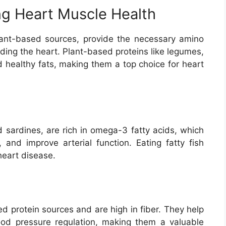
ng Heart Muscle Health
plant-based sources, provide the necessary amino
uding the heart. Plant-based proteins like legumes,
d healthy fats, making them a top choice for heart
d sardines, are rich in omega-3 fatty acids, which
, and improve arterial function. Eating fatty fish
heart disease.
ed protein sources and are high in fiber. They help
ood pressure regulation, making them a valuable