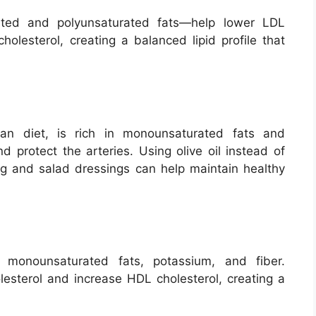
rated and polyunsaturated fats—help lower LDL
holesterol, creating a balanced lipid profile that
ean diet, is rich in monounsaturated fats and
d protect the arteries. Using olive oil instead of
ing and salad dressings can help maintain healthy
 monounsaturated fats, potassium, and fiber.
sterol and increase HDL cholesterol, creating a