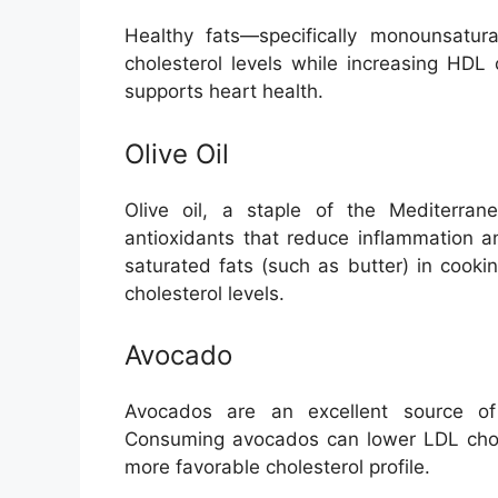
Healthy fats—specifically monounsatu
cholesterol levels while increasing HDL c
supports heart health.
Olive Oil
Olive oil, a staple of the Mediterran
antioxidants that reduce inflammation an
saturated fats (such as butter) in cook
cholesterol levels.
Avocado
Avocados are an excellent source of
Consuming avocados can lower LDL chole
more favorable cholesterol profile.