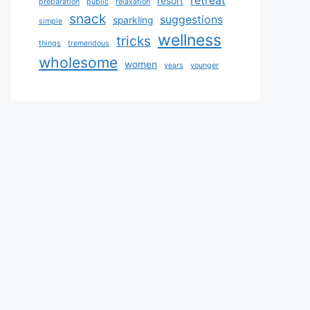
retreat
resort
preparation
public
relaxation
snack
suggestions
sparkling
simple
wellness
tricks
things
tremendous
wholesome
women
years
younger