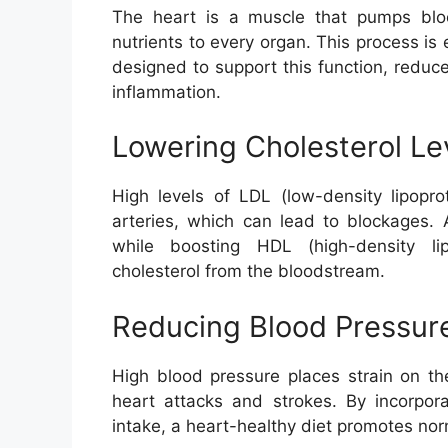
The heart is a muscle that pumps blo
nutrients to every organ. This process is e
designed to support this function, reduc
inflammation.
Lowering Cholesterol Le
High levels of LDL (low-density lipopro
arteries, which can lead to blockages. 
while boosting HDL (high-density li
cholesterol from the bloodstream.
Reducing Blood Pressur
High blood pressure places strain on th
heart attacks and strokes. By incorpor
intake, a heart-healthy diet promotes nor