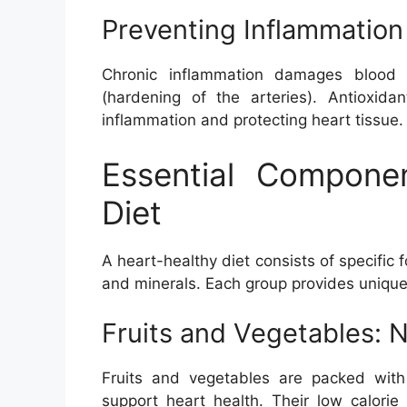
Preventing Inflammation
Chronic inflammation damages blood v
(hardening of the arteries). Antioxida
inflammation and protecting heart tissue.
Essential Compone
Diet
A heart-healthy diet consists of specific f
and minerals. Each group provides unique 
Fruits and Vegetables: N
Fruits and vegetables are packed with a
support heart health. Their low calori