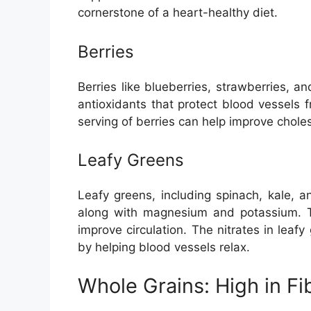
cornerstone of a heart-healthy diet.
Berries
Berries like blueberries, strawberries, a
antioxidants that protect blood vessels
serving of berries can help improve chole
Leafy Greens
Leafy greens, including spinach, kale, a
along with magnesium and potassium. T
improve circulation. The nitrates in leaf
by helping blood vessels relax.
Whole Grains: High in Fi