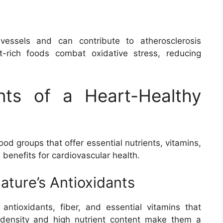
essels and can contribute to atherosclerosis
nt-rich foods combat oxidative stress, reducing
nts of a Heart-Healthy
ood groups that offer essential nutrients, vitamins,
benefits for cardiovascular health.
ature’s Antioxidants
ntioxidants, fiber, and essential vitamins that
e density and high nutrient content make them a