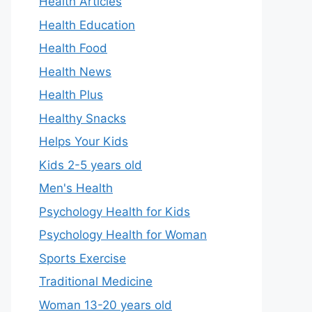
Health Articles
Health Education
Health Food
Health News
Health Plus
Healthy Snacks
Helps Your Kids
Kids 2-5 years old
Men's Health
Psychology Health for Kids
Psychology Health for Woman
Sports Exercise
Traditional Medicine
Woman 13-20 years old