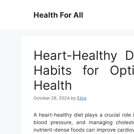
Skip
to
Health For All
content
Heart-Healthy 
Habits for Opt
Health
October 28, 2024
by
Eliza
A heart-healthy diet plays a crucial role
blood pressure, and managing choleste
nutrient-dense foods can improve cardiov